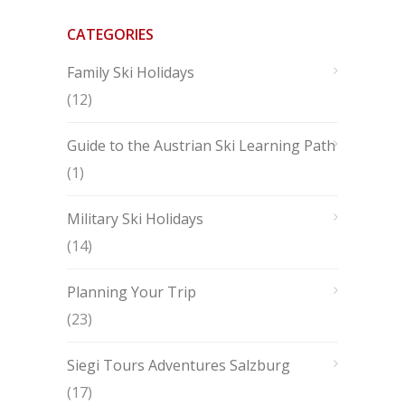
CATEGORIES
Family Ski Holidays
(12)
Guide to the Austrian Ski Learning Path
(1)
Military Ski Holidays
(14)
Planning Your Trip
(23)
Siegi Tours Adventures Salzburg
(17)