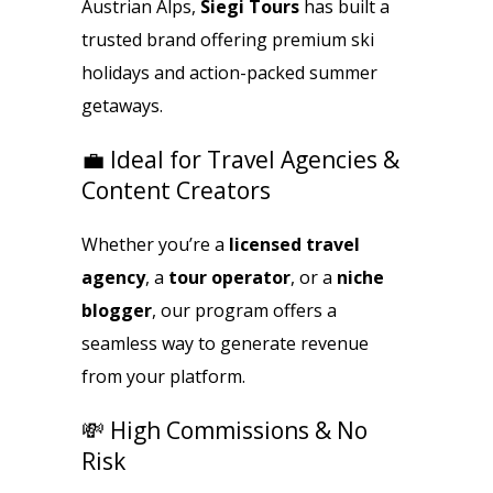
Austrian Alps,
Siegi Tours
has built a
trusted brand offering premium ski
holidays and action-packed summer
getaways.
💼 Ideal for Travel Agencies &
Content Creators
Whether you’re a
licensed travel
agency
, a
tour operator
, or a
niche
blogger
, our program offers a
seamless way to generate revenue
from your platform.
💸 High Commissions & No
Risk