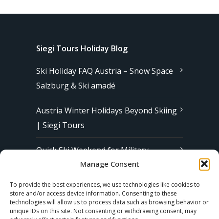
Siegi Tours Holiday Blog
Ski Holiday FAQ Austria – Snow Space
Salzburg & Ski amadé
Austria Winter Holidays Beyond Skiing
| Siegi Tours
Quick Ski Weekend for Military
Manage Consent
Families in Europe | Affordable &
Stress-Free Ski Trips with Siegi Tours
To provide the best experiences, we use technologies like cookies to
store and/or access device information. Consenting to these
technologies will allow us to process data such as browsing behavior or
unique IDs on this site. Not consenting or withdrawing consent, may
Subscribe to our Newsletter