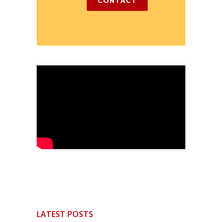
CONTACT
LATEST POSTS