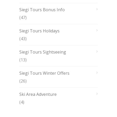
Siegi Tours Bonus Info
(47)
Siegi Tours Holidays
(43)
Siegi Tours Sightseeing
(13)
Siegi Tours Winter Offers
(26)
Ski Area Adventure
(4)