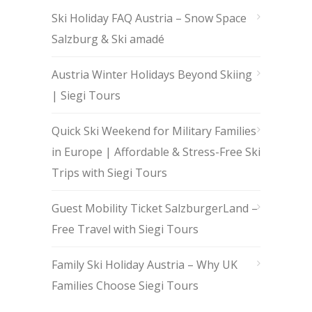
Ski Holiday FAQ Austria – Snow Space
Salzburg & Ski amadé
Austria Winter Holidays Beyond Skiing
| Siegi Tours
Quick Ski Weekend for Military Families
in Europe | Affordable & Stress-Free Ski
Trips with Siegi Tours
Guest Mobility Ticket SalzburgerLand –
Free Travel with Siegi Tours
Family Ski Holiday Austria – Why UK
Families Choose Siegi Tours