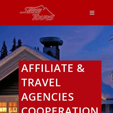
AFFILIATE &
TRAVEL
AGENCIES
COOPERATION