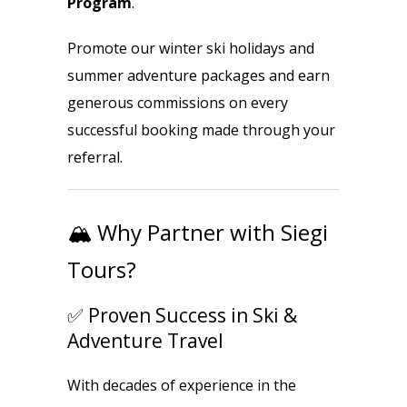
Program
.
Promote our winter ski holidays and
summer adventure packages and earn
generous commissions on every
successful booking made through your
referral.
🏔️ Why Partner with Siegi
Tours?
✅ Proven Success in Ski &
Adventure Travel
With decades of experience in the