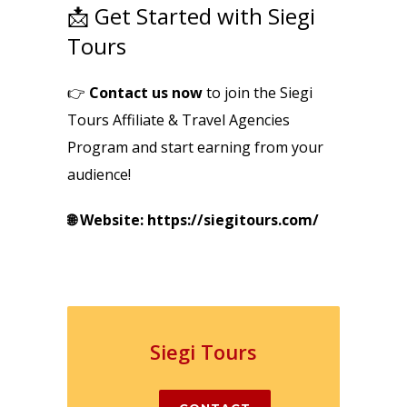
📩 Get Started with Siegi
Tours
👉
Contact us now
to join the Siegi
Tours Affiliate & Travel Agencies
Program and start earning from your
audience!
🌐 Website: https://siegitours.com/
Siegi Tours