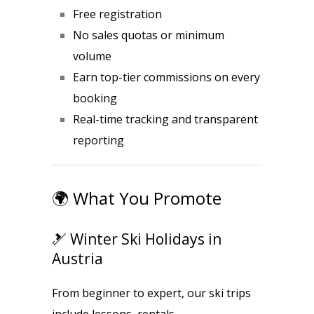
Free registration
No sales quotas or minimum
volume
Earn top-tier commissions on every
booking
Real-time tracking and transparent
reporting
🌍 What You Promote
🎿 Winter Ski Holidays in
Austria
From beginner to expert, our ski trips