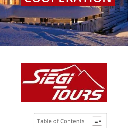
Table of Contents