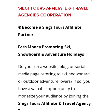
SIEGI TOURS AFFILIATE & TRAVEL
AGENCIES COOPERATION
❄️ Become a Siegi Tours Affiliate
Partner
Earn Money Promoting Ski,
Snowboard & Adventure Holidays
Do you run a website, blog, or social
media page catering to ski, snowboard,
or outdoor adventure lovers? If so, you
have a valuable opportunity to
monetize your audience by joining the
Siegi Tours Affiliate & Travel Agency