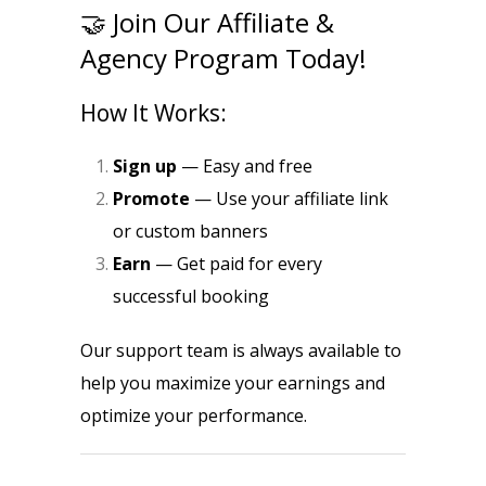
🤝 Join Our Affiliate &
Agency Program Today!
How It Works:
Sign up
— Easy and free
Promote
— Use your affiliate link
or custom banners
Earn
— Get paid for every
successful booking
Our support team is always available to
help you maximize your earnings and
optimize your performance.