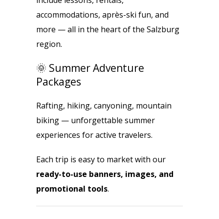
include lessons, rentals,
accommodations, après-ski fun, and
more — all in the heart of the Salzburg
region.
🌞 Summer Adventure
Packages
Rafting, hiking, canyoning, mountain
biking — unforgettable summer
experiences for active travelers.
Each trip is easy to market with our
ready-to-use banners, images, and
promotional tools
.