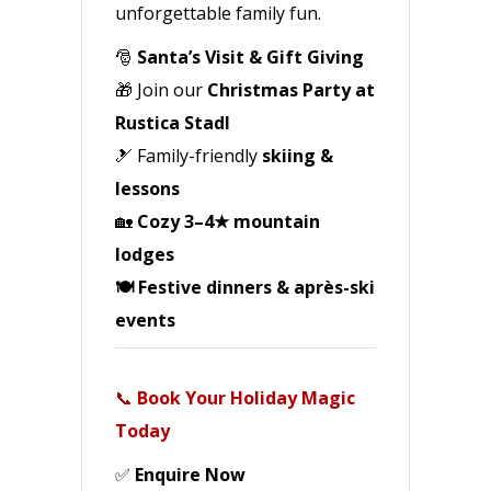
unforgettable family fun.
🎅
Santa’s Visit & Gift Giving
🎁 Join our
Christmas Party at
Rustica Stadl
🎿 Family-friendly
skiing &
lessons
🏡
Cozy 3–4★ mountain
lodges
🍽️ Festive dinners & après-ski
events
📞
Book Your Holiday Magic
Today
✅
Enquire Now