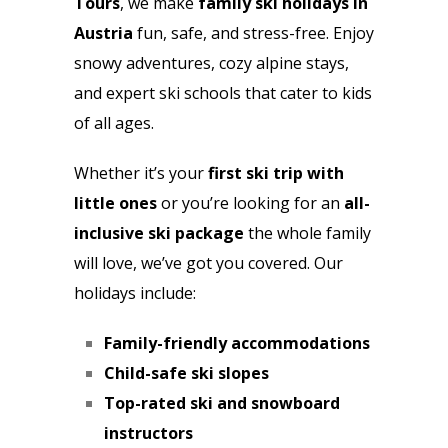
Tours
, we make
family ski holidays in
Austria
fun, safe, and stress-free. Enjoy
snowy adventures, cozy alpine stays,
and expert ski schools that cater to kids
of all ages.
Whether it’s your
first ski trip with
little ones
or you’re looking for an
all-
inclusive ski package
the whole family
will love, we’ve got you covered. Our
holidays include:
Family-friendly accommodations
Child-safe ski slopes
Top-rated ski and snowboard
instructors