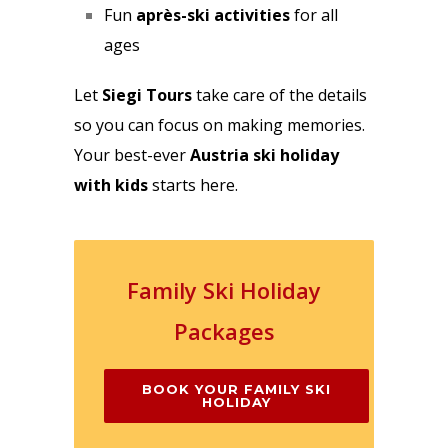
Fun
après-ski activities
for all
ages
Let
Siegi Tours
take care of the details
so you can focus on making memories.
Your best-ever
Austria ski holiday
with kids
starts here.
Family Ski Holiday
Packages
BOOK YOUR FAMILY SKI
HOLIDAY