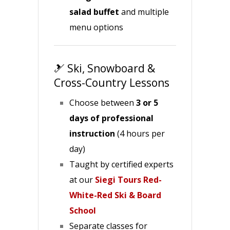
salad buffet
and multiple
menu options
🎿 Ski, Snowboard &
Cross-Country Lessons
Choose between
3 or 5
days of professional
instruction
(4 hours per
day)
Taught by certified experts
at our
Siegi Tours Red-
White-Red Ski & Board
School
Separate classes for