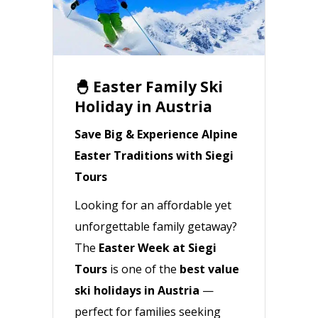
🐣 Easter Family Ski
Holiday in Austria
Save Big & Experience Alpine
Easter Traditions with Siegi
Tours
Looking for an affordable yet
unforgettable family getaway?
The
Easter Week at Siegi
Tours
is one of the
best value
ski holidays in Austria
—
perfect for families seeking