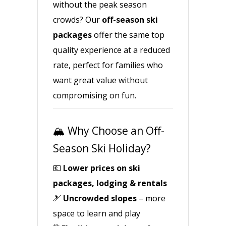
without the peak season
crowds? Our
off-season ski
packages
offer the same top
quality experience at a reduced
rate, perfect for families who
want great value without
compromising on fun.
🏔️ Why Choose an Off-
Season Ski Holiday?
💶
Lower prices on ski
packages, lodging & rentals
🎿
Uncrowded slopes
– more
space to learn and play