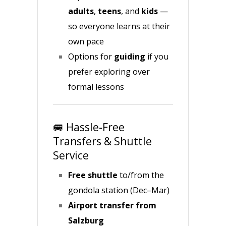
adults
,
teens
, and
kids
—
so everyone learns at their
own pace
Options for
guiding
if you
prefer exploring over
formal lessons
🚐 Hassle-Free
Transfers & Shuttle
Service
Free shuttle
to/from the
gondola station (Dec–Mar)
Airport transfer from
Salzburg