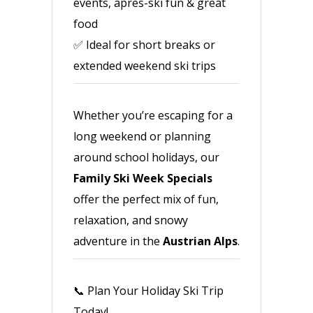
events, après-ski fun & great
food
✅ Ideal for short breaks or
extended weekend ski trips
Whether you’re escaping for a
long weekend or planning
around school holidays, our
Family Ski Week Specials
offer the perfect mix of fun,
relaxation, and snowy
adventure in the
Austrian Alps
.
📞 Plan Your Holiday Ski Trip
Today!