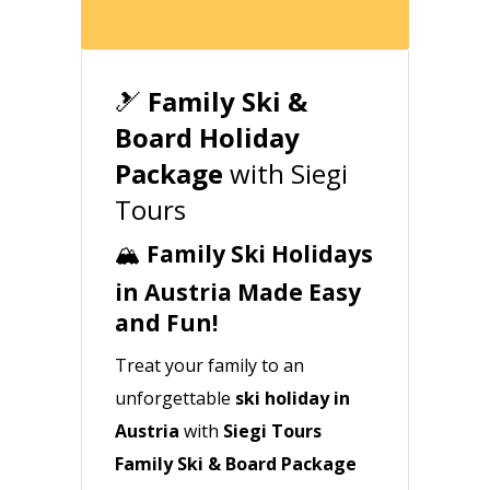
🎿
Family Ski &
Board Holiday
Package
with Siegi
Tours
🏔️
Family Ski Holidays
in Austria Made Easy
and Fun!
Treat your family to an
unforgettable
ski holiday in
Austria
with
Siegi Tours
Family Ski & Board Package