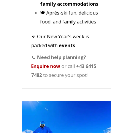
family accommodations
🍽️ Après-ski fun, delicious
food, and family activities
🎉 Our New Year’s week is
packed with
events
📞
Need help planning?
Enquire now
or call
+43 6415
7482
to secure your spot!