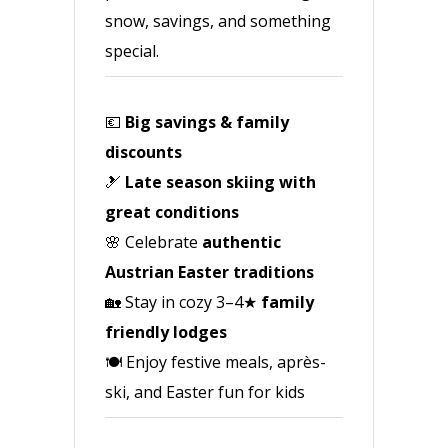
snow, savings, and something
special.
💶
Big savings & family
discounts
🎿
Late season skiing with
great conditions
🌸 Celebrate
authentic
Austrian Easter traditions
🏡 Stay in cozy 3–4★
family
friendly lodges
🍽️ Enjoy festive meals, après-
ski, and Easter fun for kids