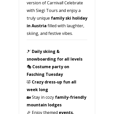
version of Carnival! Celebrate
with Siegi Tours and enjoy a
truly unique
family ski holiday
in Austria
filled with laughter,
skiing, and festive vibes.
🎿
Daily skiing &
snowboarding for all levels
🎭
Costume party on
Fasching Tuesday
🤣
Crazy dress-up fun all
week long
🏡 Stay in cozy
family-friendly
mountain lodges
🎉 Enjoy themed
events,