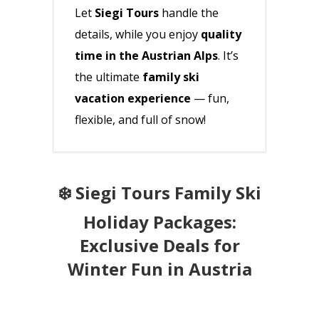
Let
Siegi Tours
handle the
details, while you enjoy
quality
time in the Austrian Alps
. It’s
the ultimate
family ski
vacation experience
— fun,
flexible, and full of snow!
❄️ Siegi Tours Family Ski
Holiday Packages:
Exclusive Deals for
Winter Fun in Austria