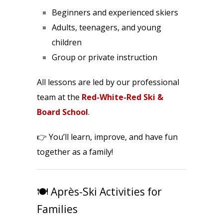
Beginners and experienced skiers
Adults, teenagers, and young
children
Group or private instruction
All lessons are led by our professional
team at the
Red-White-Red Ski &
Board School
.
👉 You’ll learn, improve, and have fun
together as a family!
🍽️ Après-Ski Activities for
Families