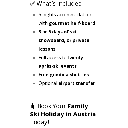
✅ What’s Included:
6 nights accommodation
with
gourmet
half-board
3 or 5 days of ski,
snowboard, or private
lessons
Full access to
family
après-ski events
Free gondola shuttles
Optional
airport transfer
🧳 Book Your
Family
Ski Holiday in Austria
Today!