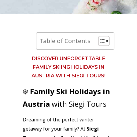
Table of Contents
DISCOVER UNFORGETTABLE
FAMILY SKIING HOLIDAYS IN
AUSTRIA WITH SIEGI TOURS!
❄️
Family Ski Holidays in
Austria
with Siegi Tours
Dreaming of the perfect winter
getaway for your family? At
Siegi