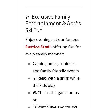
🎉 Exclusive Family
Entertainment & Après-
Ski Fun
Enjoy evenings at our famous
Rustica Stadl
, offering fun for
every family member:
🎯 Join games, contests,
and family friendly events
🍷 Relax with a drink while
the kids play
🎮 Chill in the game areas
or
📺 Watch
live sports
, ski