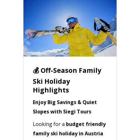
💰 Off-Season Family
Ski Holiday
Highlights
Enjoy Big Savings & Quiet
Slopes with Siegi Tours
Looking for a
budget friendly
family ski holiday in Austria