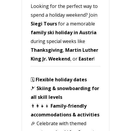
Looking for the perfect way to
spend a holiday weekend? Join
Siegi Tours
for a memorable
family ski holiday in Austria
during special weeks like
Thanksgiving
,
Martin Luther
King Jr. Weekend
, or
Easter
!
🗓️
Flexible holiday dates
🎿
Skiing & snowboarding for
all skill levels
👨‍👩‍👧‍👦
Family-friendly
accommodations & activities
🎉 Celebrate with themed