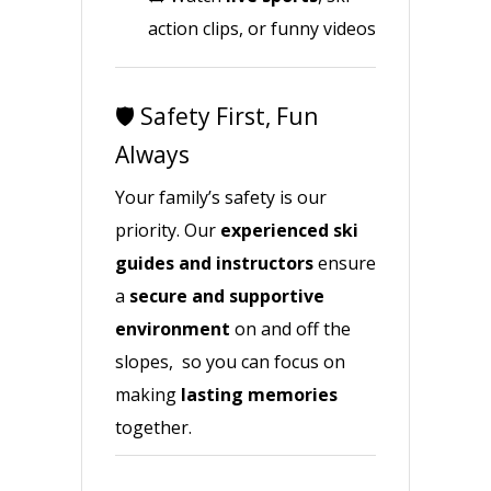
action clips, or funny videos
🛡️ Safety First, Fun
Always
Your family’s safety is our
priority. Our
experienced ski
guides and instructors
ensure
a
secure and supportive
environment
on and off the
slopes, so you can focus on
making
lasting memories
together.