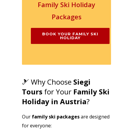
Family Ski Holiday
Packages
BOOK YOUR FAMILY SKI
HOLIDAY
🎿 Why Choose
Siegi
Tours
for Your
Family Ski
Holiday in Austria
?
Our
family ski packages
are designed
for everyone: