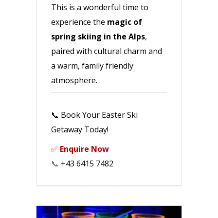
This is a wonderful time to
experience the
magic of
spring skiing in the Alps
,
paired with cultural charm and
a warm, family friendly
atmosphere.
📞 Book Your Easter Ski
Getaway Today!
✅
Enquire Now
📞
+43 6415 7482