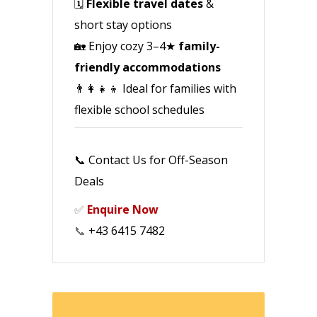
🗓️
Flexible travel dates
&
short stay options
🏡 Enjoy cozy 3–4★
family-
friendly accommodations
👨‍👩‍👧‍👦 Ideal for families with
flexible school schedules
📞 Contact Us for Off-Season
Deals
✅
Enquire Now
📞
+43 6415 7482