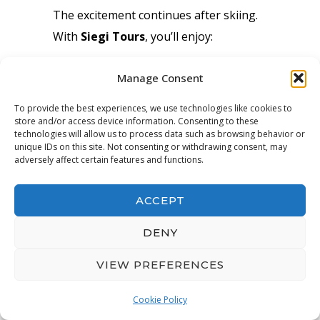
The excitement continues after skiing.
With
Siegi Tours
, you’ll enjoy:
Delicious Austrian meals
Manage Consent
Friendly family games and
To provide the best experiences, we use technologies like cookies to
competitions
store and/or access device information. Consenting to these
technologies will allow us to process data such as browsing behavior or
Relaxing lounges and game zones
unique IDs on this site. Not consenting or withdrawing consent, may
Live sports and fun winter videos
adversely affect certain features and functions.
Our
family-friendly après ski
offers
ACCEPT
something for everyone.
DENY
VIEW PREFERENCES
🛒 Simple Booking Process
Cookie Policy
Booking your
Austria family ski
OPEN
CHATY