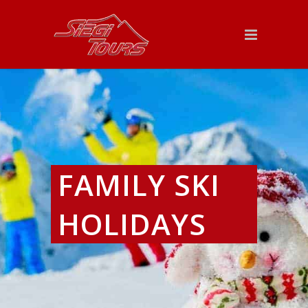
FAMILY SKI
HOLIDAYS