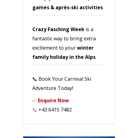
games & après-ski activities
Crazy Fasching Week
is a
fantastic way to bring extra
excitement to your
winter
family holiday in the Alps
.
📞 Book Your Carnival Ski
Adventure Today!
✅
Enquire Now
📞
+43 6415 7482