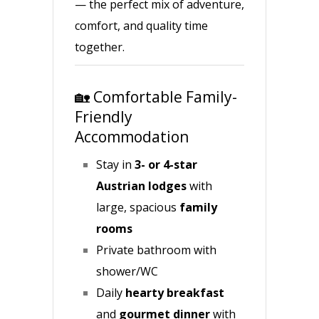
— the perfect mix of adventure,
comfort, and quality time
together.
🏡 Comfortable Family-
Friendly
Accommodation
Stay in
3- or 4-star
Austrian lodges
with
large, spacious
family
rooms
Private bathroom with
shower/WC
Daily
hearty breakfast
and
gourmet dinner
with