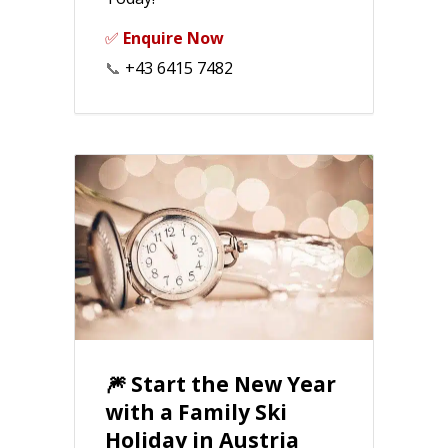
✅
Enquire Now
📞
+43 6415 7482
🎆 Start the New Year
with a Family Ski
Holiday in Austria