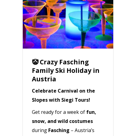
🤡 Crazy Fasching
Family Ski Holiday in
Austria
Celebrate Carnival on the
Slopes with Siegi Tours!
Get ready for a week of
fun,
snow, and wild costumes
during
Fasching
– Austria’s