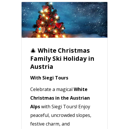
🎄
White Christmas
Family Ski Holiday in
Austria
With Siegi Tours
Celebrate a magical
White
Christmas in the Austrian
Alps
with Siegi Tours! Enjoy
peaceful, uncrowded slopes,
festive charm, and