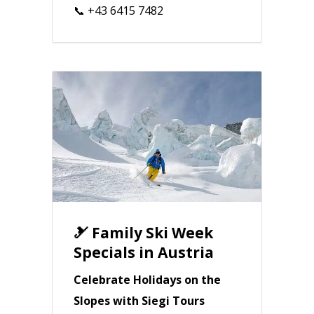
📞 +43 6415 7482
🎿 Family Ski Week
Specials in Austria
Celebrate Holidays on the
Slopes with Siegi Tours