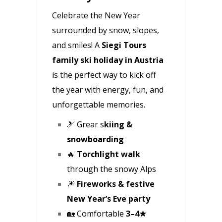
Celebrate the New Year
surrounded by snow, slopes,
and smiles! A
Siegi Tours
family ski holiday in Austria
is the perfect way to kick off
the year with energy, fun, and
unforgettable memories.
🎿 Grear s
kiing &
snowboarding
🔥
Torchlight walk
through the snowy Alps
🎆
Fireworks & festive
New Year’s Eve party
🏡 Comfortable
3–4★