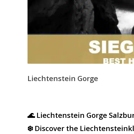
Liechtenstein Gorge
🌊 Liechtenstein Gorge Salzbu
❄️ Discover the Liechtenstein