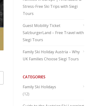
Stress-Free Ski Trips with Siegi
Tours
Guest Mobility Ticket
SalzburgerLand – Free Travel with
Siegi Tours
Family Ski Holiday Austria – Why
UK Families Choose Siegi Tours
CATEGORIES
Family Ski Holidays
(12)