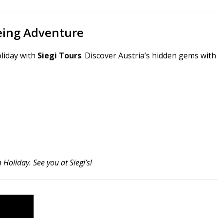
eeing Adventure
liday with
Siegi Tours
. Discover Austria’s hidden gems with
Holiday. See you at Siegi’s!