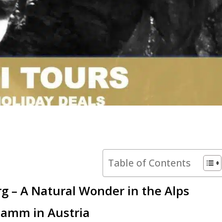
Table of Contents
rg – A Natural Wonder in the Alps
klamm in Austria