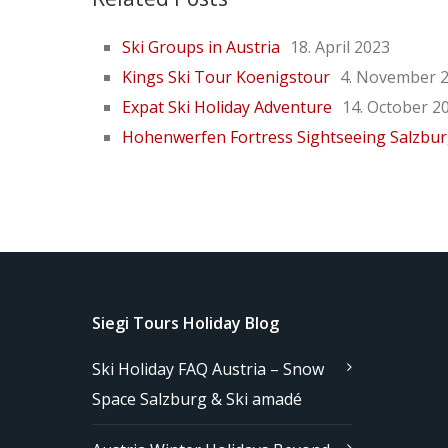
Ski Groups in Austria
18. April 2023
Kings Ski Tour Koenigstour
4. November 
Expat Ski Holiday Adventure
14. October 2
Hohenwerfen Fortress Sightseeing Salzbu
Siegi Tours Holiday Blog
Ski Holiday FAQ Austria – Snow
Space Salzburg & Ski amadé