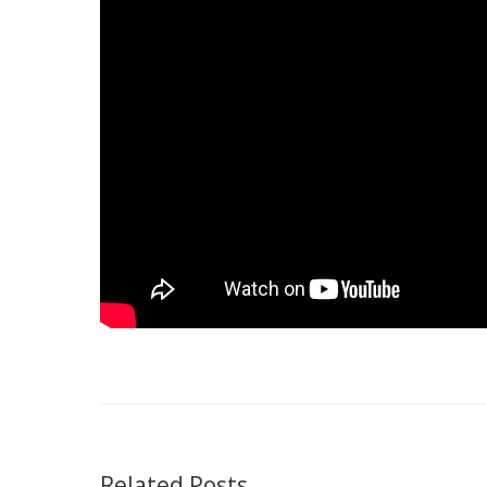
Related Posts