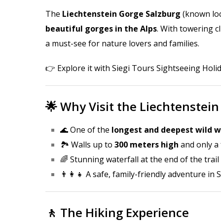
The
Liechtenstein Gorge Salzburg
(known loc
beautiful gorges in the Alps
. With towering cl
a must-see for nature lovers and families.
👉 Explore it with
Siegi Tours Sightseeing Holi
🌟 Why Visit the Liechtenstein
🌊 One of the
longest and deepest wild w
🏞️ Walls up to
300 meters high
and only a
🌈 Stunning waterfall at the end of the trail
👨‍👩‍👧 A safe, family-friendly adventure in
🚶 The Hiking Experience