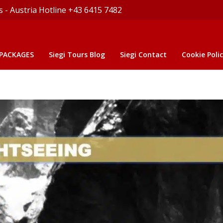
s - Austria Hotline +43 6415 7482
 PACKAGES
Siegi Tours Blog
Siegi Contact
Cookie Polic