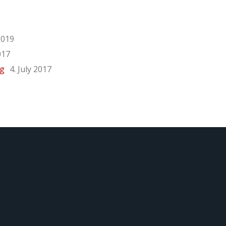
2019
017
rg
4. July 2017