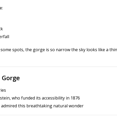
e:
ck
rfall
n some spots, the gorge is so narrow the sky looks like a thi
n Gorge
ries
tein, who funded its accessibility in 1876
admired this breathtaking natural wonder