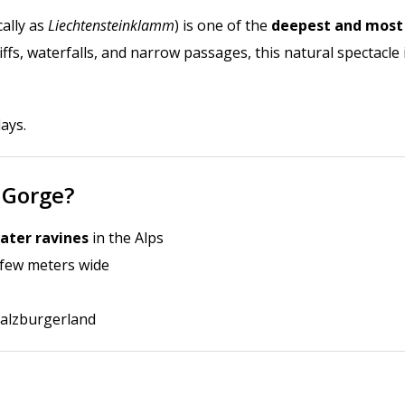
ally as
Liechtensteinklamm
) is one of the
deepest and most
iffs, waterfalls, and narrow passages, this natural spectacle 
days
.
 Gorge?
ater ravines
in the Alps
 few meters wide
 Salzburgerland