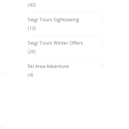
(43)
Siegi Tours Sightseeing
(13)
Siegi Tours Winter Offers
(26)
n
Ski Area Adventure
(4)