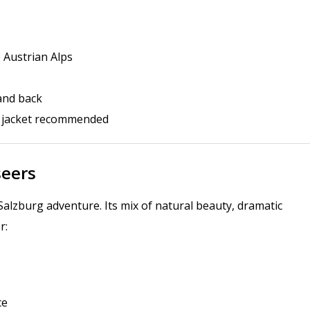
e Austrian Alps
 and back
r jacket recommended
seers
Salzburg adventure. Its mix of natural beauty, dramatic
r:
ce