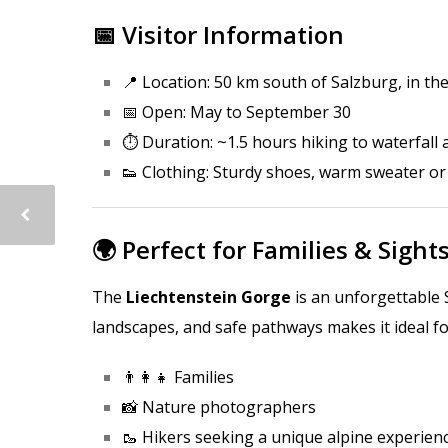
📅 Visitor Information
📍 Location: 50 km south of Salzburg, in th
📅 Open: May to September 30
⏱️ Duration: ~1.5 hours hiking to waterfall
👟 Clothing: Sturdy shoes, warm sweater o
🌍 Perfect for Families & Sight
The
Liechtenstein Gorge
is an unforgettable 
landscapes, and safe pathways makes it ideal fo
👨‍👩‍👧 Families
📸 Nature photographers
🥾 Hikers seeking a unique alpine experien