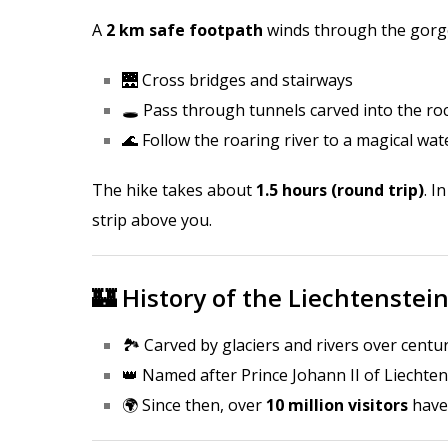
A
2 km safe footpath
winds through the gorg
🌉 Cross bridges and stairways
🕳️ Pass through tunnels carved into the ro
🌊 Follow the roaring river to a magical wate
The hike takes about
1.5 hours (round trip)
. I
strip above you.
🏰 History of the Liechtenstei
🏞️ Carved by glaciers and rivers over centu
👑 Named after Prince Johann II of Liechtens
🌍 Since then, over
10 million visitors
have 