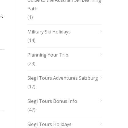
Guide to the Austrian Ski Learning
Path
is
(1)
Military Ski Holidays
(14)
Planning Your Trip
(23)
Siegi Tours Adventures Salzburg
(17)
Siegi Tours Bonus Info
(47)
Siegi Tours Holidays