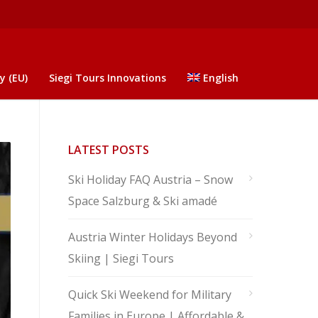
y (EU)
Siegi Tours Innovations
English
LATEST POSTS
Ski Holiday FAQ Austria – Snow
Space Salzburg & Ski amadé
Austria Winter Holidays Beyond
Skiing | Siegi Tours
Quick Ski Weekend for Military
Families in Europe | Affordable &