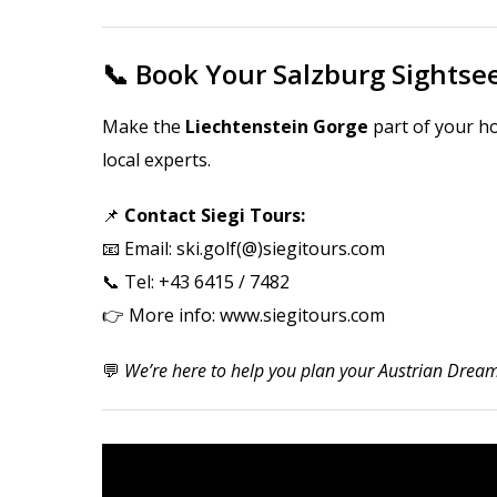
📞 Book Your Salzburg Sights
Make the
Liechtenstein Gorge
part of your ho
local experts.
📌
Contact Siegi Tours:
📧
Email: ski.golf(@)siegitours.com
📞 Tel: +43 6415 / 7482
👉 More info:
www.siegitours.com
💬
We’re here to help you plan your Austrian Dream 