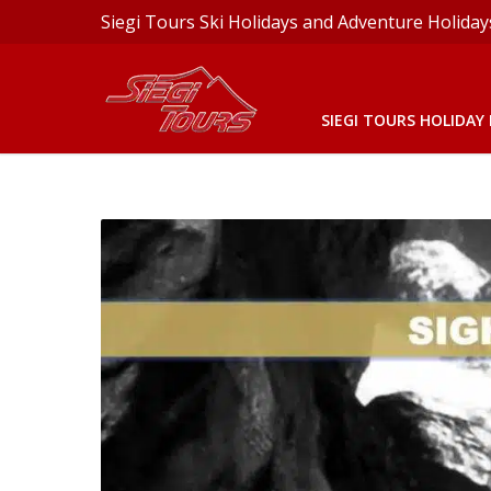
Siegi Tours Ski Holidays and Adventure Holiday
SIEGI TOURS HOLIDAY