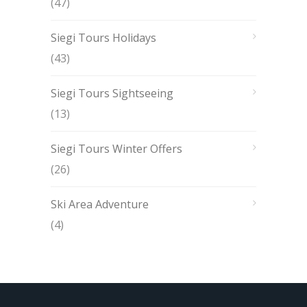
(47)
Siegi Tours Holidays
(43)
Siegi Tours Sightseeing
(13)
Siegi Tours Winter Offers
(26)
Ski Area Adventure
(4)