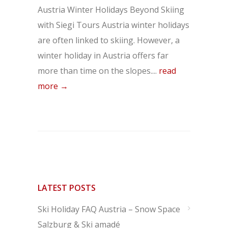
Austria Winter Holidays Beyond Skiing
with Siegi Tours Austria winter holidays
are often linked to skiing. However, a
winter holiday in Austria offers far
more than time on the slopes....
read
more →
LATEST POSTS
Ski Holiday FAQ Austria – Snow Space
Salzburg & Ski amadé