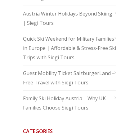
Austria Winter Holidays Beyond Skiing
| Siegi Tours
Quick Ski Weekend for Military Families
in Europe | Affordable & Stress-Free Ski
Trips with Siegi Tours
Guest Mobility Ticket SalzburgerLand –
Free Travel with Siegi Tours
Family Ski Holiday Austria – Why UK
Families Choose Siegi Tours
CATEGORIES