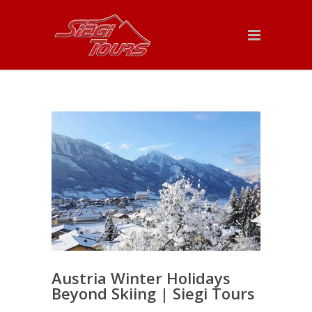
Austria Winter Holidays
Beyond Skiing | Siegi Tours