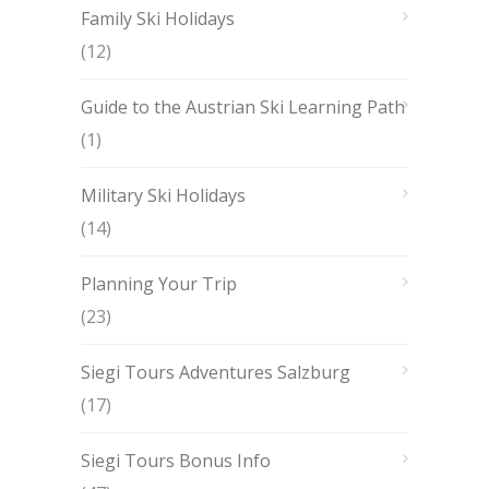
Family Ski Holidays
(12)
Guide to the Austrian Ski Learning Path
(1)
Military Ski Holidays
(14)
Planning Your Trip
(23)
Siegi Tours Adventures Salzburg
(17)
Siegi Tours Bonus Info