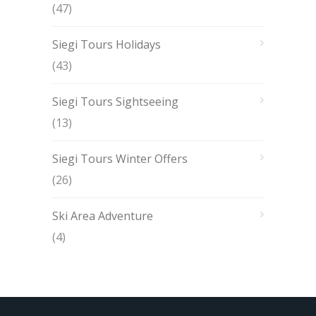
(47)
Siegi Tours Holidays
(43)
Siegi Tours Sightseeing
(13)
Siegi Tours Winter Offers
(26)
Ski Area Adventure
(4)