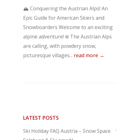
🏔️ Conquering the Austrian Alps! An
Epic Guide for American Skiers and
Snowboarders Welcome to an exciting
alpine adventure! ❄️ The Austrian Alps
are calling, with powdery snow,
picturesque villages...
read more →
LATEST POSTS
Ski Holiday FAQ Austria – Snow Space