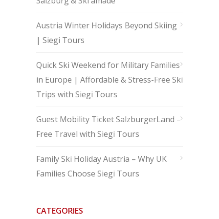
Salzburg & Ski amadé
Austria Winter Holidays Beyond Skiing
| Siegi Tours
Quick Ski Weekend for Military Families
in Europe | Affordable & Stress-Free Ski
Trips with Siegi Tours
Guest Mobility Ticket SalzburgerLand –
Free Travel with Siegi Tours
Family Ski Holiday Austria – Why UK
Families Choose Siegi Tours
CATEGORIES