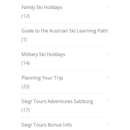
Family Ski Holidays
(12)
Guide to the Austrian Ski Learning Path
(1)
Military Ski Holidays
(14)
Planning Your Trip
(23)
Siegi Tours Adventures Salzburg
(17)
Siegi Tours Bonus Info