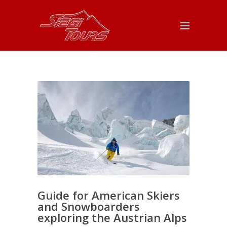
Guide for American Skiers
and Snowboarders
exploring the Austrian Alps