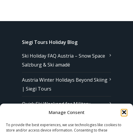
Siegi Tours Holiday Blog
Ski Holiday FAQ Austria – Snow Space
Salzburg & Ski amadé
Austria Winter Holidays Beyond Skiing
| Siegi Tours
Quick Ski Weekend for Military
Manage Consent
Families in Europe | Affordable &
Stress-Free Ski Trips with Siegi Tours
To provide the best experiences, we use technologies like cookies to
store and/or access device information. Consenting to these