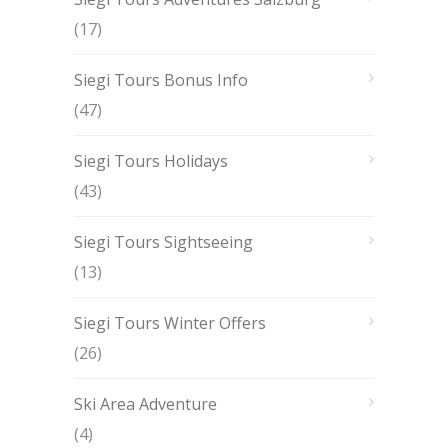
(17)
Siegi Tours Bonus Info
(47)
Siegi Tours Holidays
(43)
Siegi Tours Sightseeing
(13)
Siegi Tours Winter Offers
(26)
Ski Area Adventure
(4)