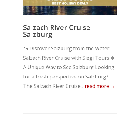
Salzach River Cruise
Salzburg
🚤 Discover Salzburg from the Water:
Salzach River Cruise with Siegi Tours ❄️
A Unique Way to See Salzburg Looking
for a fresh perspective on Salzburg?
The Salzach River Cruise...
read more →