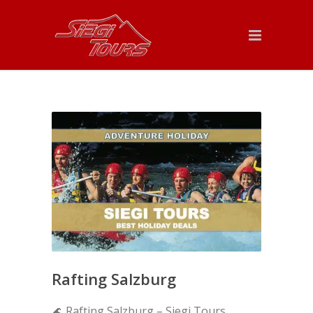
Rafting Salzburg
🌊 Rafting Salzburg – Siegi Tours