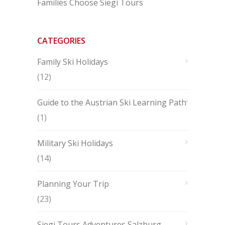
Families Choose Siegi Tours
CATEGORIES
Family Ski Holidays
(12)
Guide to the Austrian Ski Learning Path
(1)
Military Ski Holidays
(14)
Planning Your Trip
(23)
Siegi Tours Adventures Salzburg