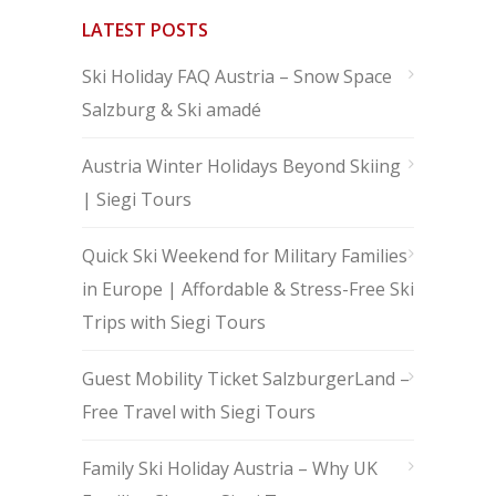
LATEST POSTS
Ski Holiday FAQ Austria – Snow Space
Salzburg & Ski amadé
Austria Winter Holidays Beyond Skiing
| Siegi Tours
Quick Ski Weekend for Military Families
in Europe | Affordable & Stress-Free Ski
Trips with Siegi Tours
Guest Mobility Ticket SalzburgerLand –
Free Travel with Siegi Tours
Family Ski Holiday Austria – Why UK