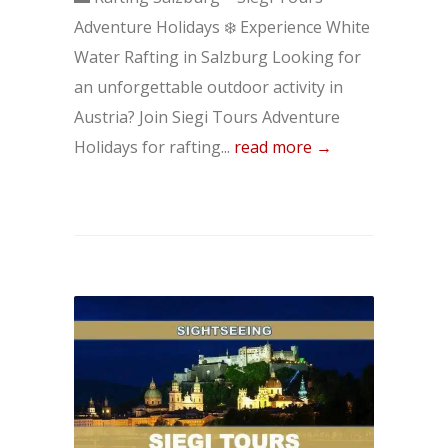
Adventure Holidays ❄️ Experience White
Water Rafting in Salzburg Looking for
an unforgettable outdoor activity in
Austria? Join Siegi Tours Adventure
Holidays for rafting...
read more →