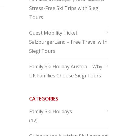
Stress-Free Ski Trips with Siegi
Tours
Guest Mobility Ticket
SalzburgerLand – Free Travel with
Siegi Tours
Family Ski Holiday Austria – Why
UK Families Choose Siegi Tours
CATEGORIES
Family Ski Holidays
(12)