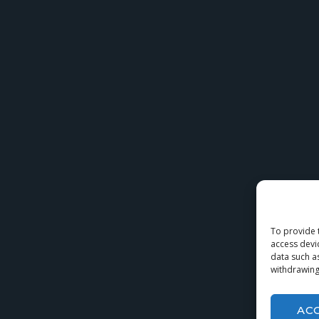
To provide 
access devi
data such a
withdrawing
AC