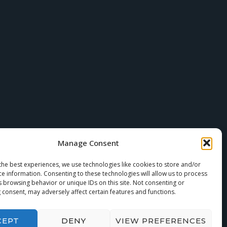
Manage Consent
the best experiences, we use technologies like cookies to store and/or
ce information. Consenting to these technologies will allow us to process
s browsing behavior or unique IDs on this site. Not consenting or
 consent, may adversely affect certain features and functions.
CEPT
DENY
VIEW PREFERENCES