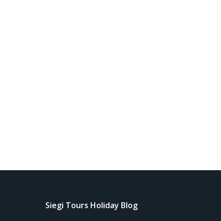
Siegi Tours Holiday Blog