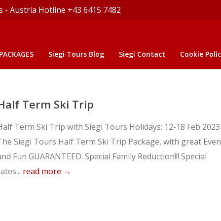
s - Austria Hotline +43 6415 7482
 PACKAGES
Siegi Tours Blog
Siegi Contact
Cookie Polic
Half Term Ski Trip
Half Term Ski Trip with Siegi Tours Holidays: 12-18 Feb 2023
The Siegi Tours Half Term Ski Trip Package, with great Even
and Fun GUARANTEED. Special Family Reduction!!! Special
rates...
read more →