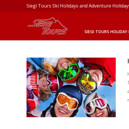
Siegi Tours Ski Holidays and Adventure Holiday
SIEGI TOURS HOLIDAY