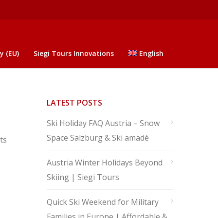
y (EU)
Siegi Tours Innovations
English
LATEST POSTS
Ski Holiday FAQ Austria – Snow
Space Salzburg & Ski amadé
ts
Austria Winter Holidays Beyond
Skiing | Siegi Tours
Quick Ski Weekend for Military
Families in Europe | Affordable &