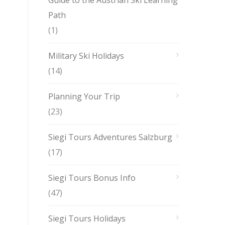
Guide to the Austrian Ski Learning
Path
(1)
Military Ski Holidays
(14)
Planning Your Trip
(23)
Siegi Tours Adventures Salzburg
(17)
Siegi Tours Bonus Info
(47)
Siegi Tours Holidays