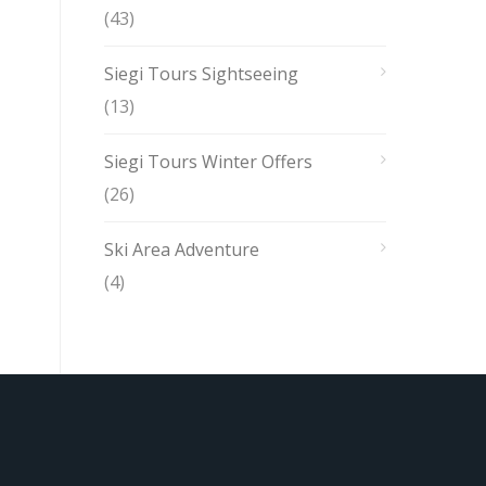
(43)
Siegi Tours Sightseeing
(13)
Siegi Tours Winter Offers
(26)
Ski Area Adventure
(4)