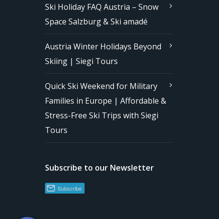
Ski Holiday FAQ Austria – Snow
Space Salzburg & Ski amadé
Austria Winter Holidays Beyond
Skiing | Siegi Tours
Quick Ski Weekend for Military
Families in Europe | Affordable &
Stress-Free Ski Trips with Siegi
Tours
Subscribe to our Newsletter