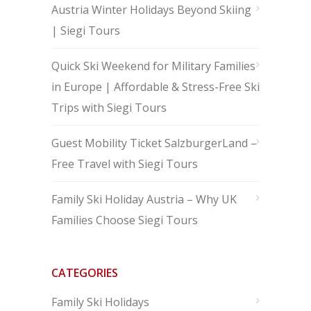
Austria Winter Holidays Beyond Skiing
| Siegi Tours
Quick Ski Weekend for Military Families
in Europe | Affordable & Stress-Free Ski
Trips with Siegi Tours
Guest Mobility Ticket SalzburgerLand –
Free Travel with Siegi Tours
Family Ski Holiday Austria – Why UK
Families Choose Siegi Tours
CATEGORIES
Family Ski Holidays