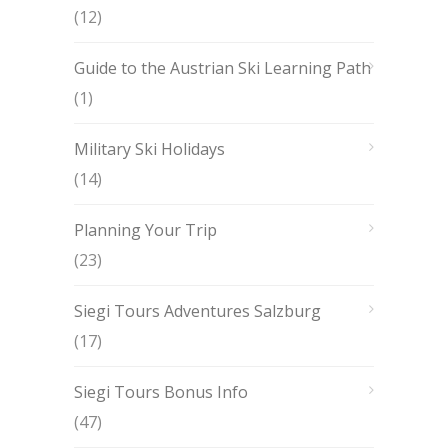
(12)
Guide to the Austrian Ski Learning Path
(1)
Military Ski Holidays
(14)
Planning Your Trip
(23)
Siegi Tours Adventures Salzburg
(17)
Siegi Tours Bonus Info
(47)