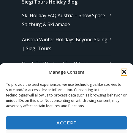
Siegi Tours Holiday Blog
Ski Holiday FAQ Austria – Snow Space
Salzburg & Ski amadé
Austria Winter Holidays Beyond Skiing
| Siegi Tours
Quick Ski Weekend for Military
Manage Consent
Families in Europe | Affordable &
Stress-Free Ski Trips with Siegi Tours
To provide the best experiences, we use technologies like cookies to
store and/or access device information. Consenting to these
technologies will allow us to process data such as browsing behavior or
unique IDs on this site. Not consenting or withdrawing consent, may
Subscribe to our Newsletter
adversely affect certain features and functions.
ACCEPT