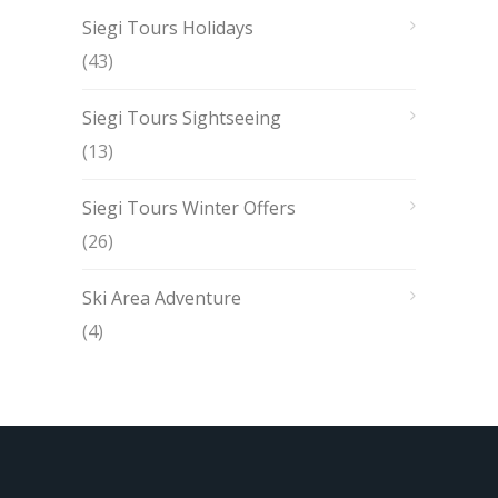
Siegi Tours Holidays
(43)
Siegi Tours Sightseeing
(13)
Siegi Tours Winter Offers
(26)
Ski Area Adventure
(4)