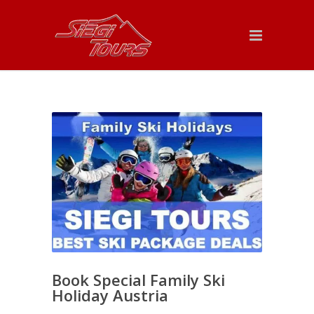
Book Special Family Ski
Holiday Austria