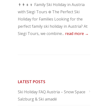
👨‍👩‍👧‍👦 Family Ski Holiday in Austria
with Siegi Tours ❄️ The Perfect Ski
Holiday for Families Looking for the
perfect family ski holiday in Austria? At
Siegi Tours, we combine...
read more →
LATEST POSTS
Ski Holiday FAQ Austria – Snow Space
Salzburg & Ski amadé