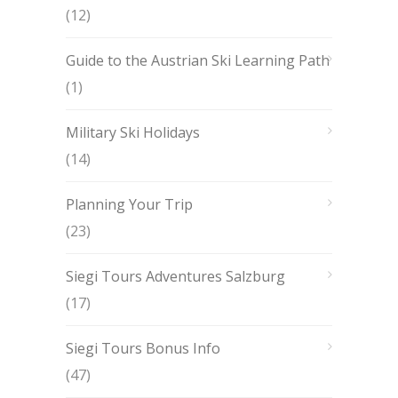
(12)
Guide to the Austrian Ski Learning Path
(1)
Military Ski Holidays
(14)
Planning Your Trip
(23)
Siegi Tours Adventures Salzburg
(17)
Siegi Tours Bonus Info
(47)