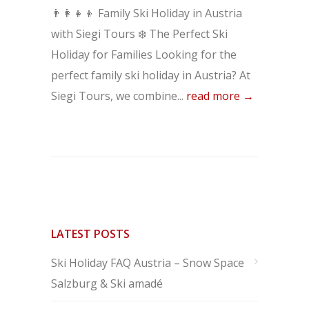
👨‍👩‍👧‍👦 Family Ski Holiday in Austria
with Siegi Tours ❄️ The Perfect Ski
Holiday for Families Looking for the
perfect family ski holiday in Austria? At
Siegi Tours, we combine...
read more →
LATEST POSTS
Ski Holiday FAQ Austria – Snow Space
Salzburg & Ski amadé