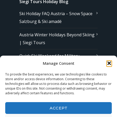
Siegi Tours Holiday Blog
Ski Holiday FAQ Austria – Snow Space
Salzburg & Ski amadé
Austria Winter Holidays Beyond Skiing
| Siegi Tours
Quick Ski Weekend for Military
Manage Consent
Families in Europe | Affordable &
Stress-Free Ski Trips with Siegi Tours
To provide the best experiences, we use technologies like cookies to
store and/or access device information. Consenting to these
technologies will allow us to process data such as browsing behavior or
unique IDs on this site. Not consenting or withdrawing consent, may
Subscribe to our Newsletter
adversely affect certain features and functions.
ACCEPT