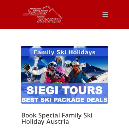
Book Special Family Ski
Holiday Austria