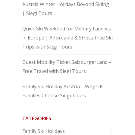
Austria Winter Holidays Beyond Skiing
| Siegi Tours
Quick Ski Weekend for Military Families
in Europe | Affordable & Stress-Free Ski
Trips with Siegi Tours
Guest Mobility Ticket SalzburgerLand –
Free Travel with Siegi Tours
Family Ski Holiday Austria – Why UK
Families Choose Siegi Tours
CATEGORIES
Family Ski Holidays