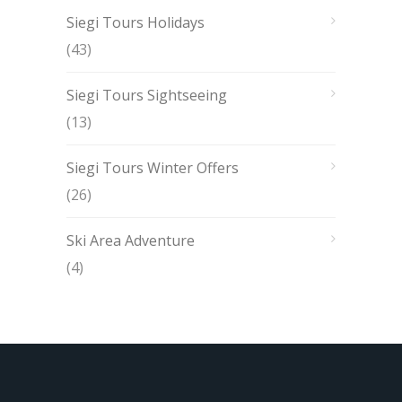
Siegi Tours Holidays
(43)
Siegi Tours Sightseeing
(13)
Siegi Tours Winter Offers
(26)
Ski Area Adventure
(4)