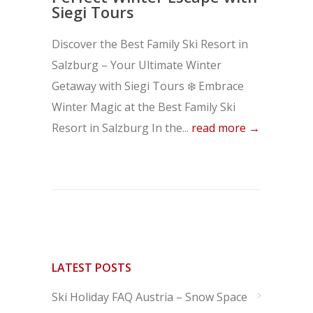
Siegi Tours
Discover the Best Family Ski Resort in
Salzburg – Your Ultimate Winter
Getaway with Siegi Tours ❄️ Embrace
Winter Magic at the Best Family Ski
Resort in Salzburg In the...
read more →
LATEST POSTS
Ski Holiday FAQ Austria – Snow Space