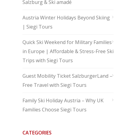
Salzburg & Ski amadé
Austria Winter Holidays Beyond Skiing
| Siegi Tours
Quick Ski Weekend for Military Families
in Europe | Affordable & Stress-Free Ski
Trips with Siegi Tours
Guest Mobility Ticket SalzburgerLand –
Free Travel with Siegi Tours
Family Ski Holiday Austria – Why UK
Families Choose Siegi Tours
CATEGORIES