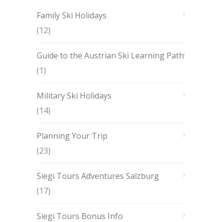
Family Ski Holidays
(12)
Guide to the Austrian Ski Learning Path
(1)
Military Ski Holidays
(14)
Planning Your Trip
(23)
Siegi Tours Adventures Salzburg
(17)
Siegi Tours Bonus Info