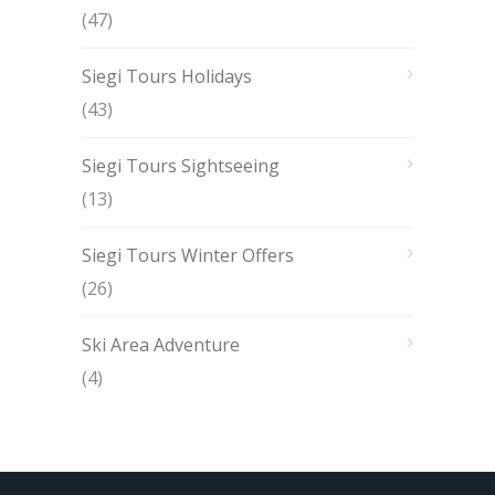
(47)
Siegi Tours Holidays
(43)
Siegi Tours Sightseeing
(13)
Siegi Tours Winter Offers
(26)
Ski Area Adventure
(4)