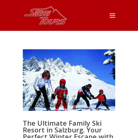
The Ultimate Family Ski
Resort in Salzburg. Your
Perfect Winter Escape with