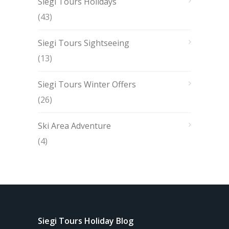
Siegi Tours Holidays
(43)
Siegi Tours Sightseeing
(13)
Siegi Tours Winter Offers
(26)
Ski Area Adventure
(4)
Siegi Tours Holiday Blog