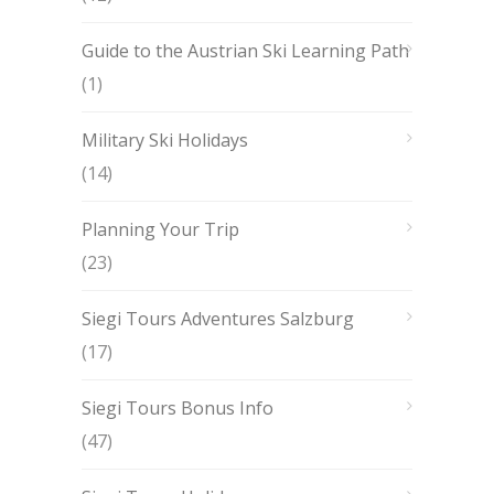
Guide to the Austrian Ski Learning Path
(1)
Military Ski Holidays
(14)
Planning Your Trip
(23)
Siegi Tours Adventures Salzburg
(17)
Siegi Tours Bonus Info
(47)