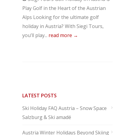
Play Golf in the Heart of the Austrian
Alps Looking for the ultimate golf
holiday in Austria? With Siegi Tours,
you’ll play...
read more →
LATEST POSTS
Ski Holiday FAQ Austria – Snow Space
Salzburg & Ski amadé
Austria Winter Holidays Beyond Skiing