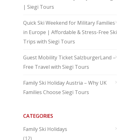
| Siegi Tours
Quick Ski Weekend for Military Families
in Europe | Affordable & Stress-Free Ski
Trips with Siegi Tours
Guest Mobility Ticket SalzburgerLand –
Free Travel with Siegi Tours
Family Ski Holiday Austria – Why UK
Families Choose Siegi Tours
CATEGORIES
Family Ski Holidays
(12)