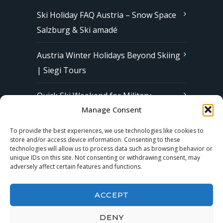
Ski Holiday FAQ Austria – Snow Space
Salzburg & Ski amadé
Austria Winter Holidays Beyond Skiing
| Siegi Tours
Quick Ski Weekend for Military
Manage Consent
Families in Europe | Affordable &
Stress-Free Ski Trips with Siegi Tours
To provide the best experiences, we use technologies like cookies to
store and/or access device information. Consenting to these
technologies will allow us to process data such as browsing behavior or
unique IDs on this site. Not consenting or withdrawing consent, may
Subscribe to our Newsletter
adversely affect certain features and functions.
ACCEPT
DENY