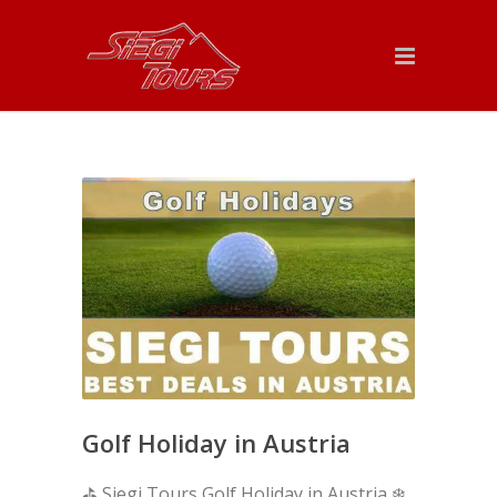
Golf Holiday in Austria
⛳ Siegi Tours Golf Holiday in Austria ❄️