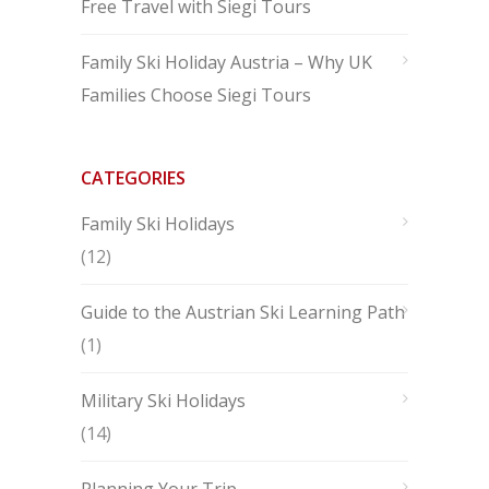
Free Travel with Siegi Tours
Family Ski Holiday Austria – Why UK
Families Choose Siegi Tours
CATEGORIES
Family Ski Holidays
(12)
Guide to the Austrian Ski Learning Path
(1)
Military Ski Holidays
(14)
Planning Your Trip