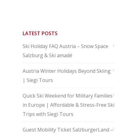
LATEST POSTS
Ski Holiday FAQ Austria – Snow Space
Salzburg & Ski amadé
Austria Winter Holidays Beyond Skiing
| Siegi Tours
Quick Ski Weekend for Military Families
in Europe | Affordable & Stress-Free Ski
Trips with Siegi Tours
Guest Mobility Ticket SalzburgerLand –