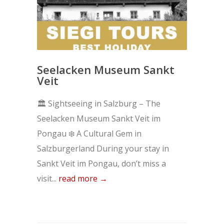
Seelacken Museum Sankt
Veit
🏛️ Sightseeing in Salzburg – The
Seelacken Museum Sankt Veit im
Pongau ❄️ A Cultural Gem in
Salzburgerland During your stay in
Sankt Veit im Pongau, don’t miss a
visit...
read more →