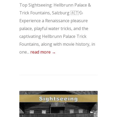
Top Sightseeing: Hellbrunn Palace &
Trick Fountains, Salzburg 🇦🇹💦
Experience a Renaissance pleasure
palace, playful water tricks, and the
captivating Hellbrunn Palace Trick
Fountains, along with movie history, in
one...
read more →