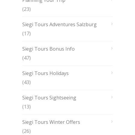
(23)
Siegi Tours Adventures Salzburg
(17)
Siegi Tours Bonus Info
(47)
Siegi Tours Holidays
(43)
Siegi Tours Sightseeing
(13)
Siegi Tours Winter Offers
(26)