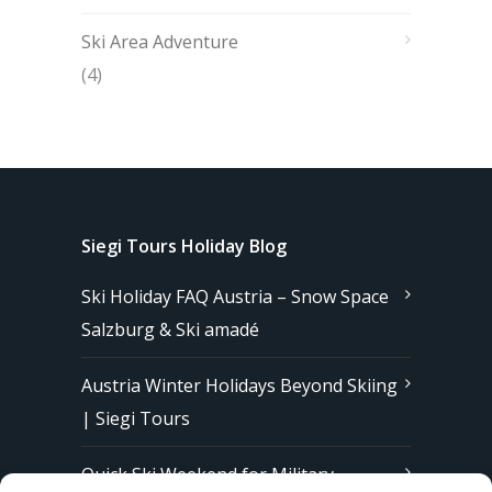
Ski Area Adventure
(4)
Siegi Tours Holiday Blog
Ski Holiday FAQ Austria – Snow Space
Salzburg & Ski amadé
Austria Winter Holidays Beyond Skiing
| Siegi Tours
Quick Ski Weekend for Military