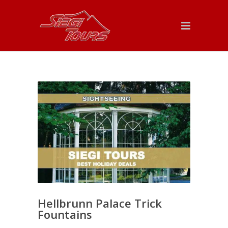
Hellbrunn Palace Trick
Fountains