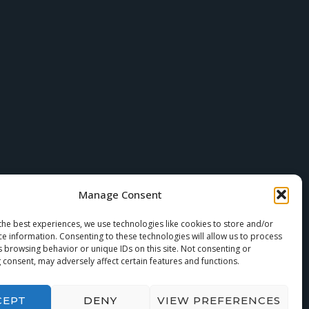
Manage Consent
the best experiences, we use technologies like cookies to store and/or
ce information. Consenting to these technologies will allow us to process
s browsing behavior or unique IDs on this site. Not consenting or
 consent, may adversely affect certain features and functions.
CEPT
DENY
VIEW PREFERENCES