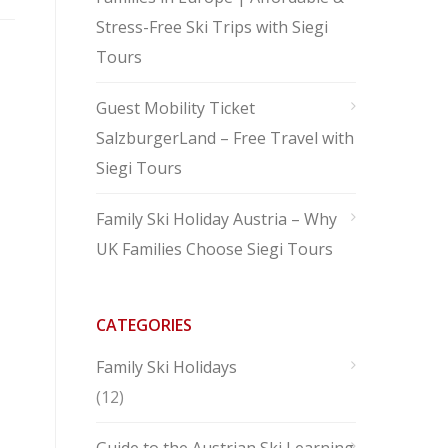
Stress-Free Ski Trips with Siegi
Tours
Guest Mobility Ticket
SalzburgerLand – Free Travel with
Siegi Tours
Family Ski Holiday Austria – Why
UK Families Choose Siegi Tours
CATEGORIES
Family Ski Holidays
(12)