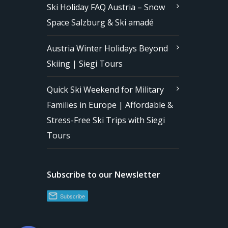
Ski Holiday FAQ Austria – Snow
Space Salzburg & Ski amadé
Austria Winter Holidays Beyond
Skiing | Siegi Tours
Quick Ski Weekend for Military
Families in Europe | Affordable &
Stress-Free Ski Trips with Siegi
Tours
Subscribe to our Newsletter