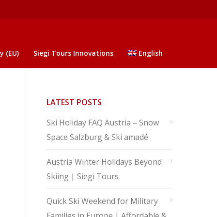
y (EU)
Siegi Tours Innovations
English
LATEST POSTS
Ski Holiday FAQ Austria – Snow
Space Salzburg & Ski amadé
Austria Winter Holidays Beyond
Skiing | Siegi Tours
Quick Ski Weekend for Military
Families in Europe | Affordable &