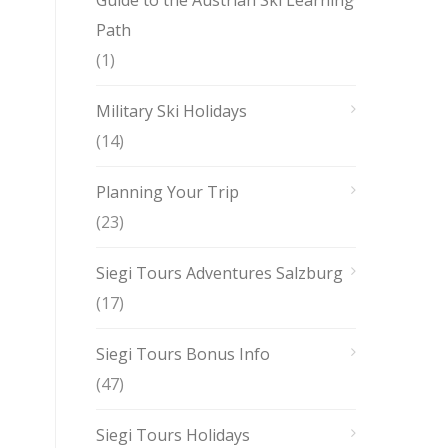
Guide to the Austrian Ski Learning
Path
(1)
Military Ski Holidays
(14)
Planning Your Trip
(23)
Siegi Tours Adventures Salzburg
(17)
Siegi Tours Bonus Info
(47)
Siegi Tours Holidays