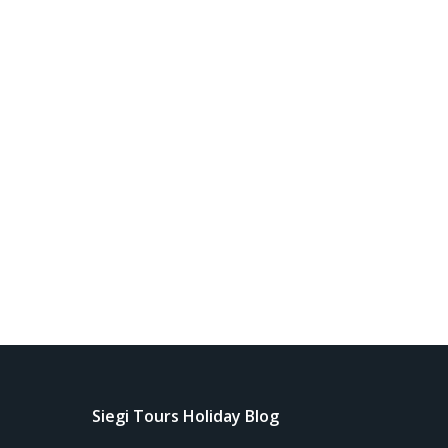
Siegi Tours Holiday Blog