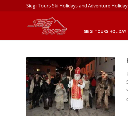
Siegi Tours Ski Holidays and Adventure Holiday
SIEGI TOURS HOLIDAY