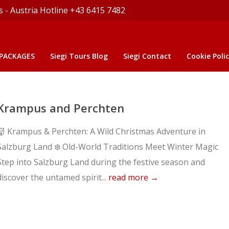
s - Austria Hotline +43 6415 7482
 PACKAGES
Siegi Tours Blog
Siegi Contact
Cookie Polic
Krampus and Perchten
👹 Krampus & Perchten: A Wild Christmas Adventure in
Salzburg Land ❄️ Old-World Traditions Meet Winter Magic
Step into Salzburg Land during the festive season and
discover the untamed spirit...
read more →