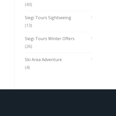
(43)
Siegi Tours Sightseeing
(13)
Siegi Tours Winter Offers
(26)
Ski Area Adventure
(4)