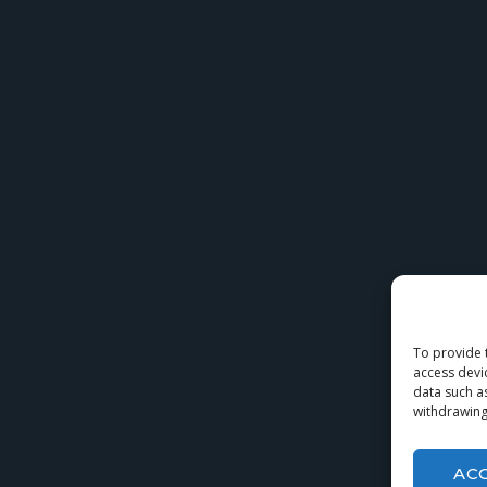
To provide 
access devi
data such a
withdrawing
AC