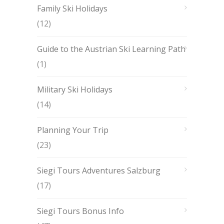
Family Ski Holidays
(12)
Guide to the Austrian Ski Learning Path
(1)
Military Ski Holidays
(14)
Planning Your Trip
(23)
Siegi Tours Adventures Salzburg
(17)
Siegi Tours Bonus Info