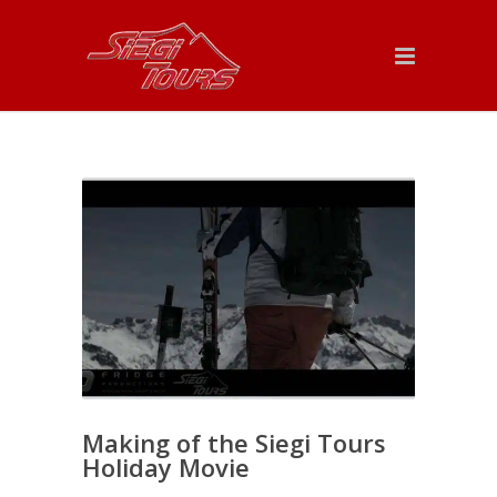
Making of the Siegi Tours
Holiday Movie