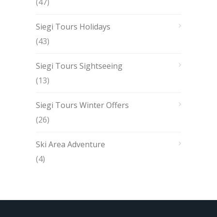
(47)
Siegi Tours Holidays
(43)
Siegi Tours Sightseeing
(13)
Siegi Tours Winter Offers
(26)
Ski Area Adventure
(4)