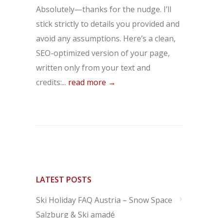
Absolutely—thanks for the nudge. I’ll
stick strictly to details you provided and
avoid any assumptions. Here’s a clean,
SEO-optimized version of your page,
written only from your text and
credits:...
read more →
LATEST POSTS
Ski Holiday FAQ Austria – Snow Space
Salzburg & Ski amadé