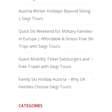
Austria Winter Holidays Beyond Skiing
| Siegi Tours
Quick Ski Weekend for Military Families
in Europe | Affordable & Stress-Free Ski
Trips with Siegi Tours
Guest Mobility Ticket SalzburgerLand –
Free Travel with Siegi Tours
Family Ski Holiday Austria – Why UK
Families Choose Siegi Tours
CATEGORIES