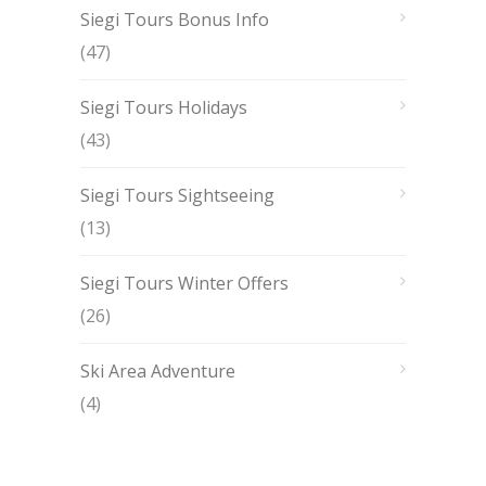
Siegi Tours Bonus Info
(47)
Siegi Tours Holidays
(43)
Siegi Tours Sightseeing
(13)
Siegi Tours Winter Offers
(26)
Ski Area Adventure
(4)