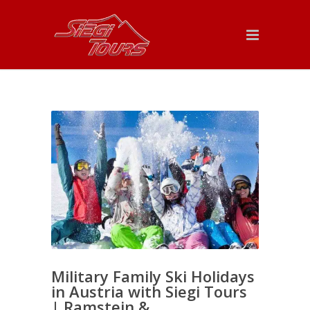
Military Family Ski Holidays
in Austria with Siegi Tours
| Ramstein &