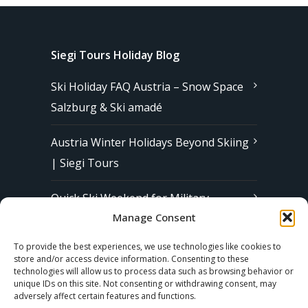
Siegi Tours Holiday Blog
Ski Holiday FAQ Austria – Snow Space
Salzburg & Ski amadé
Austria Winter Holidays Beyond Skiing
| Siegi Tours
Quick Ski Weekend for Military
Manage Consent
Families in Europe | Affordable &
Stress-Free Ski Trips with Siegi Tours
To provide the best experiences, we use technologies like cookies to
store and/or access device information. Consenting to these
technologies will allow us to process data such as browsing behavior or
unique IDs on this site. Not consenting or withdrawing consent, may
Subscribe to our Newsletter
adversely affect certain features and functions.