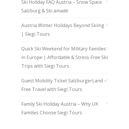
Ski Holiday FAQ Austria – Snow Space
Salzburg & Ski amadé
Austria Winter Holidays Beyond Skiing
| Siegi Tours
Quick Ski Weekend for Military Families
in Europe | Affordable & Stress-Free Ski
Trips with Siegi Tours
Guest Mobility Ticket SalzburgerLand –
Free Travel with Siegi Tours
Family Ski Holiday Austria – Why UK
Families Choose Siegi Tours