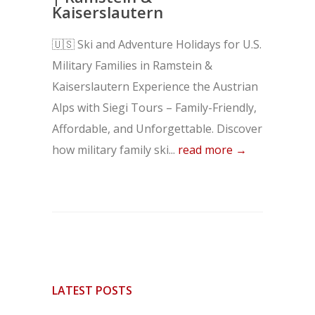
Kaiserslautern
🇺🇸 Ski and Adventure Holidays for U.S.
Military Families in Ramstein &
Kaiserslautern Experience the Austrian
Alps with Siegi Tours – Family-Friendly,
Affordable, and Unforgettable. Discover
how military family ski...
read more →
LATEST POSTS