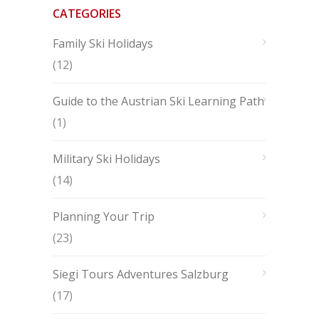
CATEGORIES
Family Ski Holidays
(12)
Guide to the Austrian Ski Learning Path
(1)
Military Ski Holidays
(14)
Planning Your Trip
(23)
Siegi Tours Adventures Salzburg
(17)