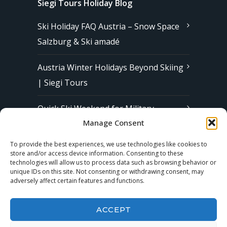
Siegi Tours Holiday Blog
Ski Holiday FAQ Austria – Snow Space
Salzburg & Ski amadé
Austria Winter Holidays Beyond Skiing
| Siegi Tours
Quick Ski Weekend for Military
Manage Consent
Families in Europe | Affordable &
Stress-Free Ski Trips with Siegi Tours
To provide the best experiences, we use technologies like cookies to
store and/or access device information. Consenting to these
technologies will allow us to process data such as browsing behavior or
unique IDs on this site. Not consenting or withdrawing consent, may
Subscribe to our Newsletter
adversely affect certain features and functions.
ACCEPT