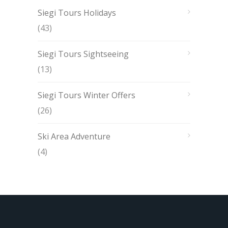
Siegi Tours Holidays
(43)
Siegi Tours Sightseeing
(13)
Siegi Tours Winter Offers
(26)
Ski Area Adventure
(4)