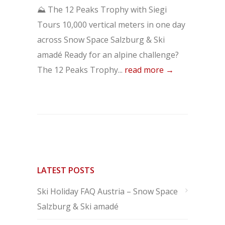
⛰️ The 12 Peaks Trophy with Siegi
Tours 10,000 vertical meters in one day
across Snow Space Salzburg & Ski
amadé Ready for an alpine challenge?
The 12 Peaks Trophy...
read more →
LATEST POSTS
Ski Holiday FAQ Austria – Snow Space
Salzburg & Ski amadé