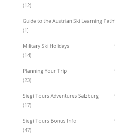
(12)
Guide to the Austrian Ski Learning Path
(1)
Military Ski Holidays
(14)
Planning Your Trip
(23)
Siegi Tours Adventures Salzburg
(17)
Siegi Tours Bonus Info
(47)