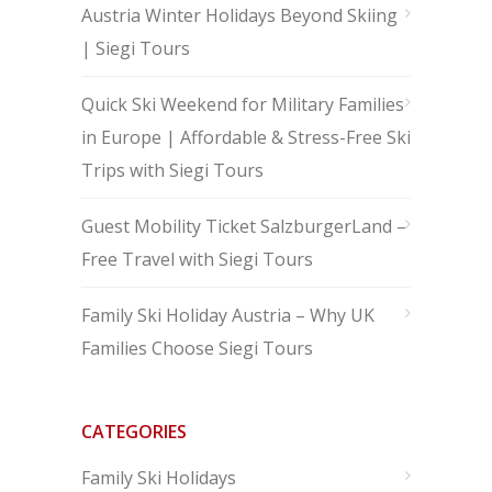
Austria Winter Holidays Beyond Skiing
| Siegi Tours
Quick Ski Weekend for Military Families
in Europe | Affordable & Stress-Free Ski
Trips with Siegi Tours
Guest Mobility Ticket SalzburgerLand –
Free Travel with Siegi Tours
Family Ski Holiday Austria – Why UK
Families Choose Siegi Tours
CATEGORIES
Family Ski Holidays