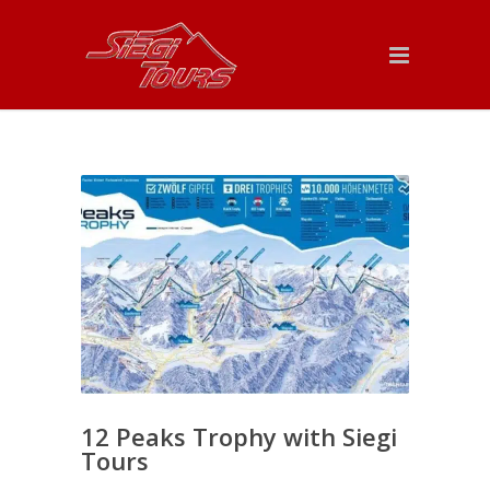
12 Peaks Trophy with Siegi
Tours