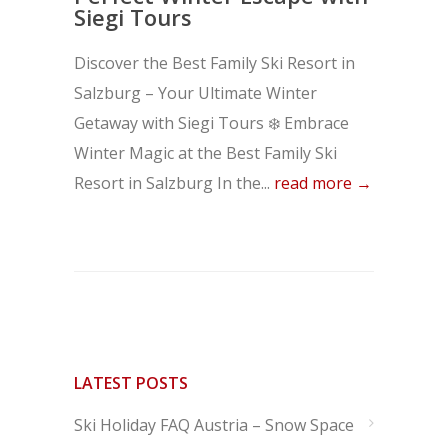
Siegi Tours
Discover the Best Family Ski Resort in
Salzburg – Your Ultimate Winter
Getaway with Siegi Tours ❄️ Embrace
Winter Magic at the Best Family Ski
Resort in Salzburg In the...
read more →
LATEST POSTS
Ski Holiday FAQ Austria – Snow Space