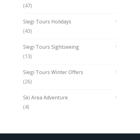
(47)
Siegi Tours Holidays
(43)
Siegi Tours Sightseeing
(13)
Siegi Tours Winter Offers
(26)
Ski Area Adventure
(4)