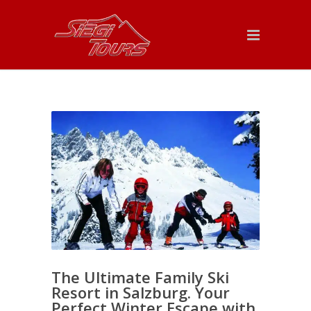
The Ultimate Family Ski
Resort in Salzburg. Your
Perfect Winter Escape with