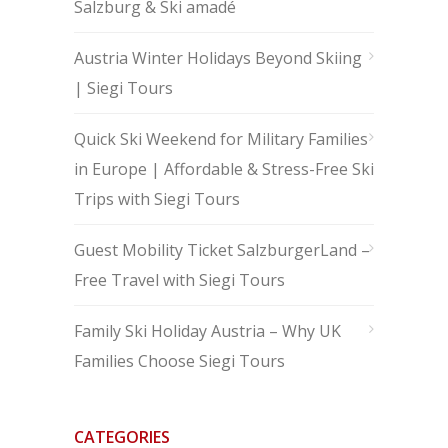
Salzburg & Ski amadé
Austria Winter Holidays Beyond Skiing
| Siegi Tours
Quick Ski Weekend for Military Families
in Europe | Affordable & Stress-Free Ski
Trips with Siegi Tours
Guest Mobility Ticket SalzburgerLand –
Free Travel with Siegi Tours
Family Ski Holiday Austria – Why UK
Families Choose Siegi Tours
CATEGORIES