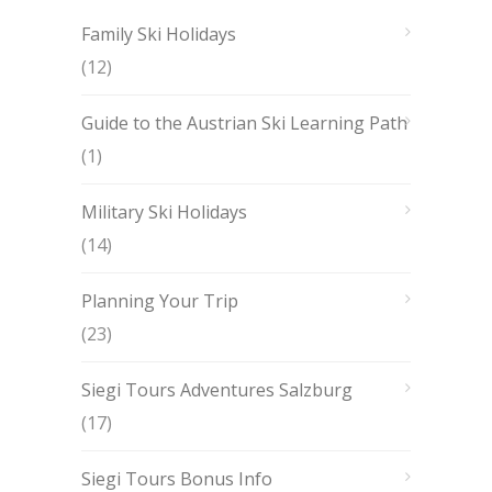
Family Ski Holidays
(12)
Guide to the Austrian Ski Learning Path
(1)
Military Ski Holidays
(14)
Planning Your Trip
(23)
Siegi Tours Adventures Salzburg
(17)
Siegi Tours Bonus Info