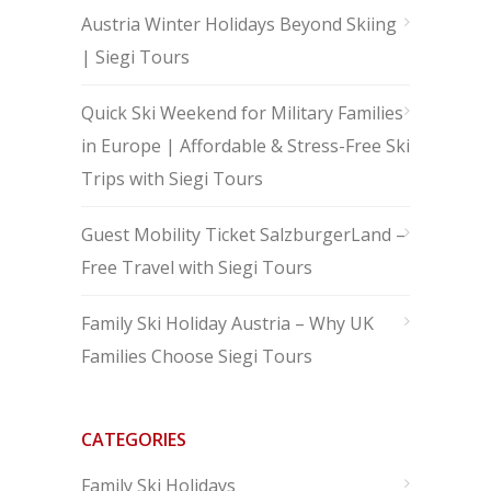
Austria Winter Holidays Beyond Skiing
| Siegi Tours
Quick Ski Weekend for Military Families
in Europe | Affordable & Stress-Free Ski
Trips with Siegi Tours
Guest Mobility Ticket SalzburgerLand –
Free Travel with Siegi Tours
Family Ski Holiday Austria – Why UK
Families Choose Siegi Tours
CATEGORIES
Family Ski Holidays