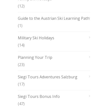
(12)
Guide to the Austrian Ski Learning Path
(1)
Military Ski Holidays
(14)
Planning Your Trip
(23)
Siegi Tours Adventures Salzburg
(17)
Siegi Tours Bonus Info
(47)