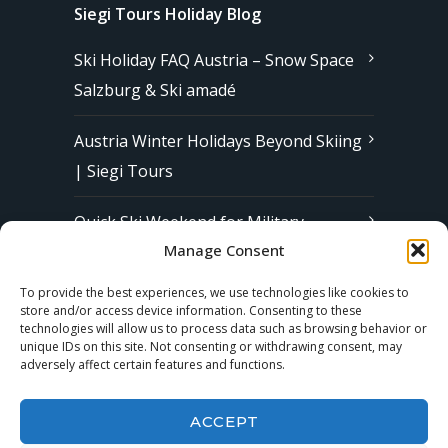
Siegi Tours Holiday Blog
Ski Holiday FAQ Austria – Snow Space
Salzburg & Ski amadé
Austria Winter Holidays Beyond Skiing
| Siegi Tours
Quick Ski Weekend for Military
Manage Consent
Families in Europe | Affordable &
Stress-Free Ski Trips with Siegi Tours
To provide the best experiences, we use technologies like cookies to
store and/or access device information. Consenting to these
technologies will allow us to process data such as browsing behavior or
unique IDs on this site. Not consenting or withdrawing consent, may
Subscribe to our Newsletter
adversely affect certain features and functions.
ACCEPT