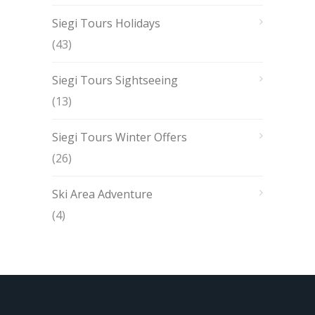
Siegi Tours Holidays
(43)
Siegi Tours Sightseeing
(13)
Siegi Tours Winter Offers
(26)
Ski Area Adventure
(4)