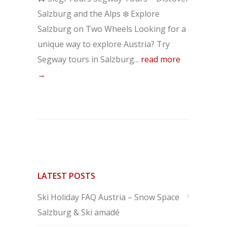
Salzburg and the Alps ❄️ Explore
Salzburg on Two Wheels Looking for a
unique way to explore Austria? Try
Segway tours in Salzburg...
read more
→
LATEST POSTS
Ski Holiday FAQ Austria – Snow Space
Salzburg & Ski amadé