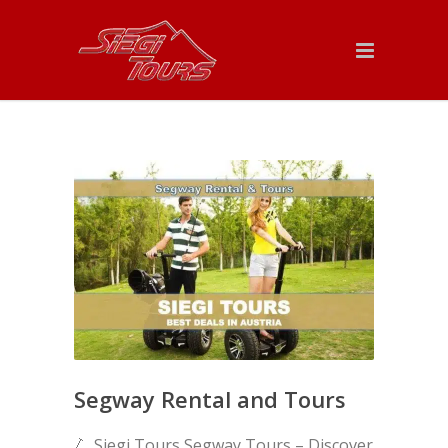
Segway Rental and Tours
🛴 Siegi Tours Segway Tours – Discover