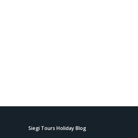
Siegi Tours Holiday Blog