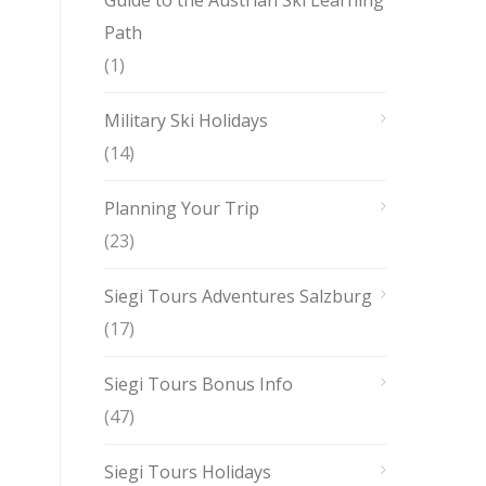
Guide to the Austrian Ski Learning
Path
(1)
Military Ski Holidays
(14)
Planning Your Trip
(23)
Siegi Tours Adventures Salzburg
(17)
Siegi Tours Bonus Info
(47)
Siegi Tours Holidays