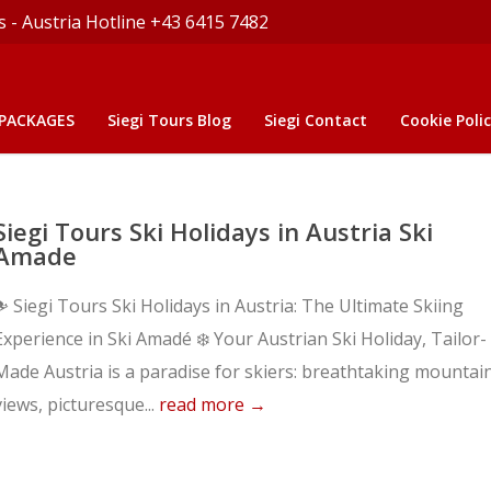
s - Austria Hotline +43 6415 7482
 PACKAGES
Siegi Tours Blog
Siegi Contact
Cookie Polic
Siegi Tours Ski Holidays in Austria Ski
Amade
⛷️ Siegi Tours Ski Holidays in Austria: The Ultimate Skiing
Experience in Ski Amadé ❄️ Your Austrian Ski Holiday, Tailor-
Made Austria is a paradise for skiers: breathtaking mountai
views, picturesque...
read more →