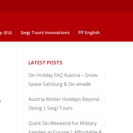
y (EU)
Siegi Tours Innovations
English
LATEST POSTS
Ski Holiday FAQ Austria – Snow
Space Salzburg & Ski amadé
Austria Winter Holidays Beyond
n
Skiing | Siegi Tours
Quick Ski Weekend for Military
Families in Europe | Affordable &