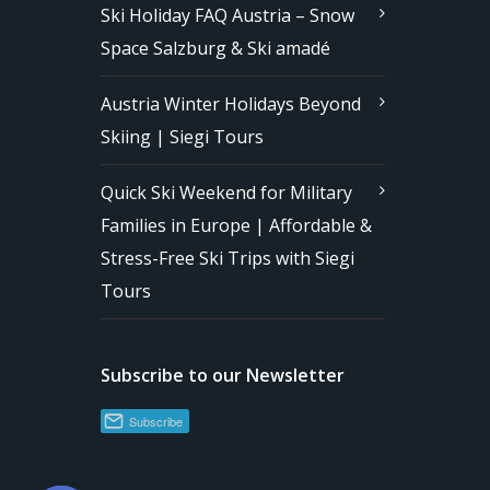
Ski Holiday FAQ Austria – Snow
Space Salzburg & Ski amadé
Austria Winter Holidays Beyond
Skiing | Siegi Tours
Quick Ski Weekend for Military
Families in Europe | Affordable &
Stress-Free Ski Trips with Siegi
Tours
Subscribe to our Newsletter