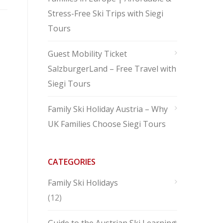
Stress-Free Ski Trips with Siegi
Tours
Guest Mobility Ticket
SalzburgerLand – Free Travel with
Siegi Tours
Family Ski Holiday Austria – Why
UK Families Choose Siegi Tours
CATEGORIES
Family Ski Holidays
(12)