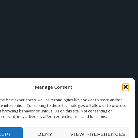
Manage Consent
the best experiences, we use technologies like cookies to store and/or
ce information. Consenting to these technologies will allow us to process
s browsing behavior or unique IDs on this site. Not consenting or
 consent, may adversely affect certain features and functions.
CEPT
DENY
VIEW PREFERENCES