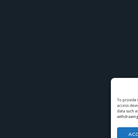
To provide 
access devi
data such a
withdrawing
AC