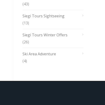
(43)
Siegi Tours Sightseeing
(13)
Siegi Tours Winter Offers
(26)
Ski Area Adventure
(4)