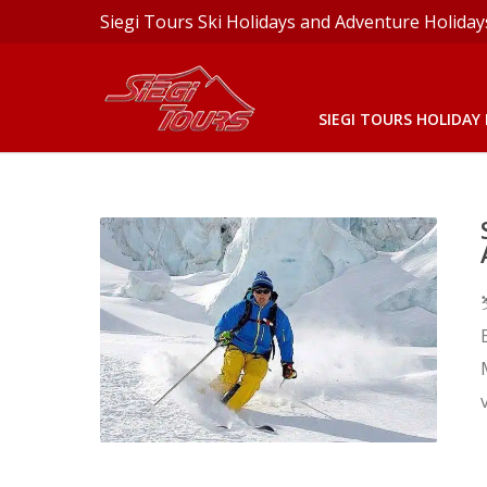
Siegi Tours Ski Holidays and Adventure Holiday
SIEGI TOURS HOLIDAY