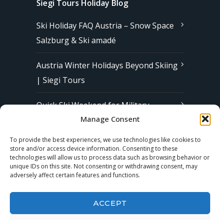
Siegi Tours Holiday Blog
Ski Holiday FAQ Austria – Snow Space
Salzburg & Ski amadé
Austria Winter Holidays Beyond Skiing
| Siegi Tours
Quick Ski Weekend for Military
Manage Consent
Families in Europe | Affordable &
Stress-Free Ski Trips with Siegi Tours
To provide the best experiences, we use technologies like cookies to
store and/or access device information. Consenting to these
technologies will allow us to process data such as browsing behavior or
unique IDs on this site. Not consenting or withdrawing consent, may
Subscribe to our Newsletter
adversely affect certain features and functions.
ACCEPT