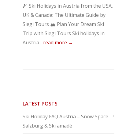
🎿 Ski Holidays in Austria from the USA,
UK & Canada: The Ultimate Guide by
Siegi Tours 🏔️ Plan Your Dream Ski
Trip with Siegi Tours Ski holidays in
Austria...
read more →
LATEST POSTS
Ski Holiday FAQ Austria – Snow Space
Salzburg & Ski amadé