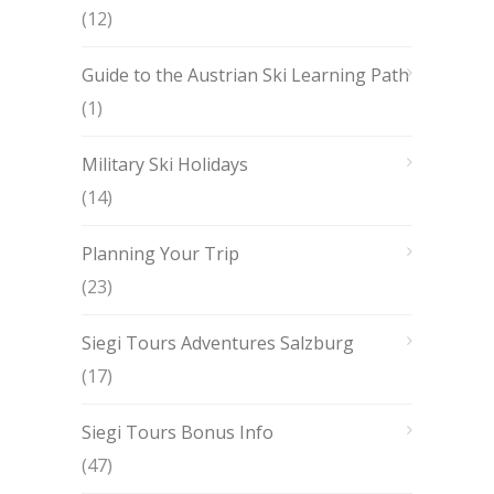
(12)
Guide to the Austrian Ski Learning Path
(1)
Military Ski Holidays
(14)
Planning Your Trip
(23)
Siegi Tours Adventures Salzburg
(17)
Siegi Tours Bonus Info
(47)