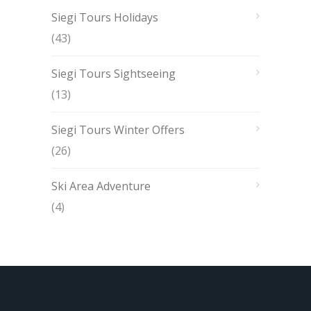
Siegi Tours Holidays
(43)
Siegi Tours Sightseeing
(13)
Siegi Tours Winter Offers
(26)
Ski Area Adventure
(4)