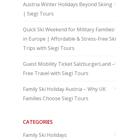
Austria Winter Holidays Beyond Skiing
| Siegi Tours
Quick Ski Weekend for Military Families
in Europe | Affordable & Stress-Free Ski
Trips with Siegi Tours
Guest Mobility Ticket SalzburgerLand –
Free Travel with Siegi Tours
Family Ski Holiday Austria – Why UK
Families Choose Siegi Tours
CATEGORIES
Family Ski Holidays