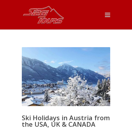
Ski Holidays in Austria from
the USA, UK & CANADA