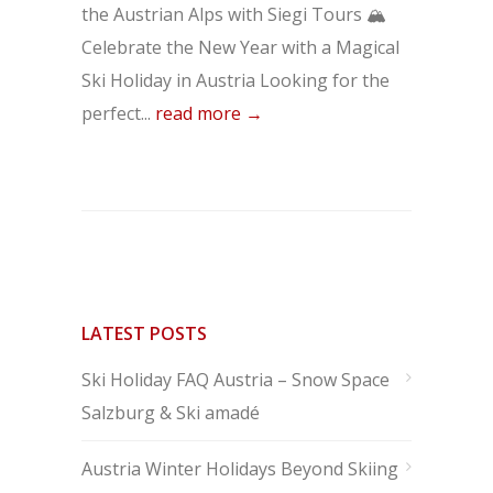
the Austrian Alps with Siegi Tours 🏔️
Celebrate the New Year with a Magical
Ski Holiday in Austria Looking for the
perfect...
read more →
LATEST POSTS
Ski Holiday FAQ Austria – Snow Space
Salzburg & Ski amadé
Austria Winter Holidays Beyond Skiing