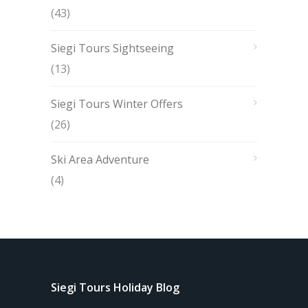
(43)
Siegi Tours Sightseeing
(13)
Siegi Tours Winter Offers
(26)
Ski Area Adventure
(4)
Siegi Tours Holiday Blog