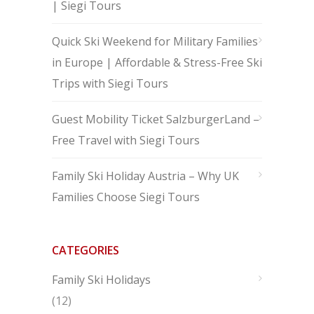
| Siegi Tours
Quick Ski Weekend for Military Families
in Europe | Affordable & Stress-Free Ski
Trips with Siegi Tours
Guest Mobility Ticket SalzburgerLand –
Free Travel with Siegi Tours
Family Ski Holiday Austria – Why UK
Families Choose Siegi Tours
CATEGORIES
Family Ski Holidays
(12)