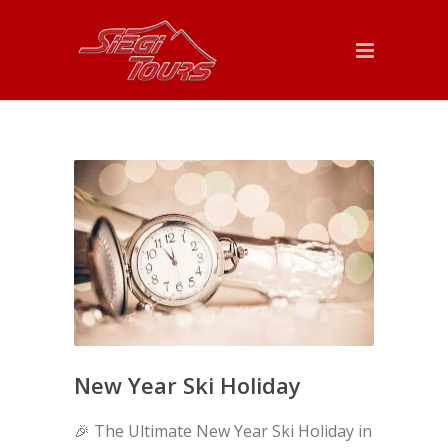
New Year Ski Holiday
🎉 The Ultimate New Year Ski Holiday in