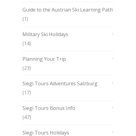
Guide to the Austrian Ski Learning Path
(1)
Military Ski Holidays
(14)
Planning Your Trip
(23)
Siegi Tours Adventures Salzburg
(17)
Siegi Tours Bonus Info
(47)
Siegi Tours Holidays