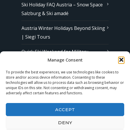
Ski Holiday FAQ Austria – Snow Space
Salzburg & Ski amadé
Austria Winter Holidays Beyond Skiing
| Siegi Tours
Quick Ski Weekend for Military
Manage Consent
Families in Europe | Affordable &
Stress-Free Ski Trips with Siegi Tours
To provide the best experiences, we use technologies like cookies to
store and/or access device information. Consenting to these
technologies will allow us to process data such as browsing behavior or
unique IDs on this site. Not consenting or withdrawing consent, may
Subscribe to our Newsletter
adversely affect certain features and functions.
ACCEPT
DENY