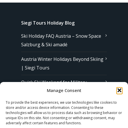
Siegi Tours Holiday Blog
Ski Holiday FAQ Austria – Snow Space
Salzburg & Ski amadé
Austria Winter Holidays Beyond Skiing
| Siegi Tours
Quick Ski Weekend for Military
Manage Consent
Families in Europe | Affordable &
Stress-Free Ski Trips with Siegi Tours
To provide the best experiences, we use technologies like cookies to
store and/or access device information. Consenting to these
technologies will allow us to process data such as browsing behavior or
unique IDs on this site. Not consenting or withdrawing consent, may
Subscribe to our Newsletter
adversely affect certain features and functions.