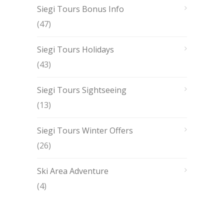
Siegi Tours Bonus Info
(47)
Siegi Tours Holidays
(43)
Siegi Tours Sightseeing
(13)
Siegi Tours Winter Offers
(26)
Ski Area Adventure
(4)