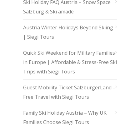
Ski Holiday FAQ Austria – Snow Space
Salzburg & Ski amadé
Austria Winter Holidays Beyond Skiing
| Siegi Tours
Quick Ski Weekend for Military Families
in Europe | Affordable & Stress-Free Ski
Trips with Siegi Tours
Guest Mobility Ticket SalzburgerLand –
Free Travel with Siegi Tours
Family Ski Holiday Austria – Why UK
Families Choose Siegi Tours