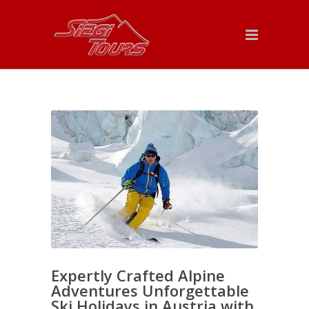
Expertly Crafted Alpine
Adventures Unforgettable
Ski Holidays in Austria with