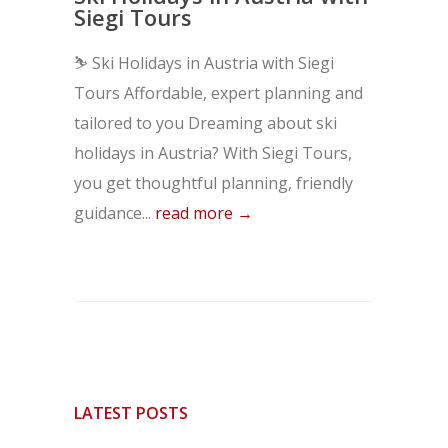
Siegi Tours
⛷️ Ski Holidays in Austria with Siegi
Tours Affordable, expert planning and
tailored to you Dreaming about ski
holidays in Austria? With Siegi Tours,
you get thoughtful planning, friendly
guidance...
read more →
LATEST POSTS