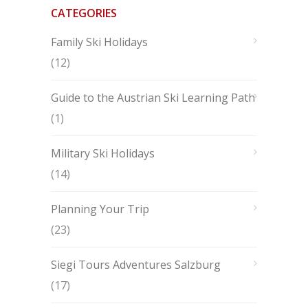
CATEGORIES
Family Ski Holidays
(12)
Guide to the Austrian Ski Learning Path
(1)
Military Ski Holidays
(14)
Planning Your Trip
(23)
Siegi Tours Adventures Salzburg
(17)