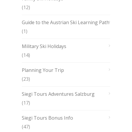
(12)
Guide to the Austrian Ski Learning Path
(1)
Military Ski Holidays
(14)
Planning Your Trip
(23)
Siegi Tours Adventures Salzburg
(17)
Siegi Tours Bonus Info
(47)