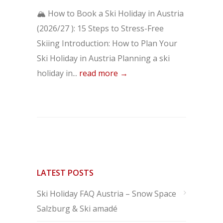
🏔️ How to Book a Ski Holiday in Austria
(2026/27 ): 15 Steps to Stress-Free
Skiing Introduction: How to Plan Your
Ski Holiday in Austria Planning a ski
holiday in...
read more →
LATEST POSTS
Ski Holiday FAQ Austria – Snow Space
Salzburg & Ski amadé