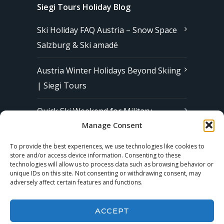
Siegi Tours Holiday Blog
Ski Holiday FAQ Austria – Snow Space
Salzburg & Ski amadé
Austria Winter Holidays Beyond Skiing
| Siegi Tours
Quick Ski Weekend for Military
Manage Consent
Families in Europe | Affordable &
Stress-Free Ski Trips with Siegi Tours
To provide the best experiences, we use technologies like cookies to
store and/or access device information. Consenting to these
technologies will allow us to process data such as browsing behavior or
unique IDs on this site. Not consenting or withdrawing consent, may
Subscribe to our Newsletter
adversely affect certain features and functions.
ACCEPT