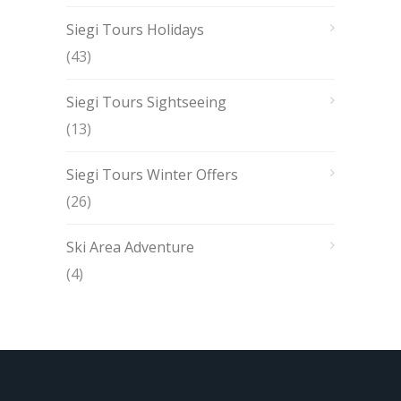
Siegi Tours Holidays
(43)
Siegi Tours Sightseeing
(13)
Siegi Tours Winter Offers
(26)
Ski Area Adventure
(4)