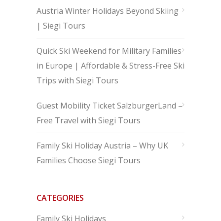
Austria Winter Holidays Beyond Skiing
| Siegi Tours
Quick Ski Weekend for Military Families
in Europe | Affordable & Stress-Free Ski
Trips with Siegi Tours
Guest Mobility Ticket SalzburgerLand –
Free Travel with Siegi Tours
Family Ski Holiday Austria – Why UK
Families Choose Siegi Tours
CATEGORIES
Family Ski Holidays