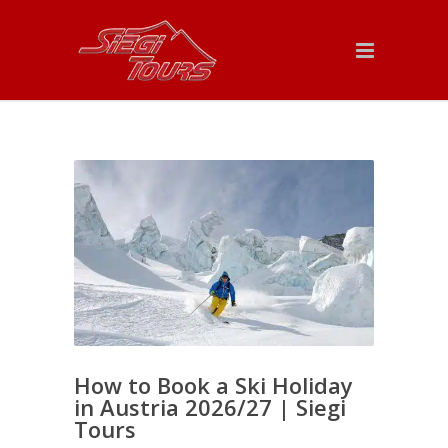
How to Book a Ski Holiday
in Austria 2026/27 | Siegi
Tours