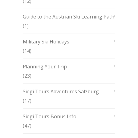
(12)
Guide to the Austrian Ski Learning Path
(1)
Military Ski Holidays
(14)
Planning Your Trip
(23)
Siegi Tours Adventures Salzburg
(17)
Siegi Tours Bonus Info
(47)