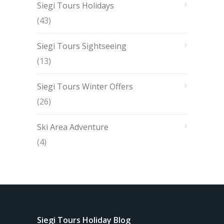
Siegi Tours Holidays
(43)
Siegi Tours Sightseeing
(13)
Siegi Tours Winter Offers
(26)
Ski Area Adventure
(4)
Siegi Tours Holiday Blog