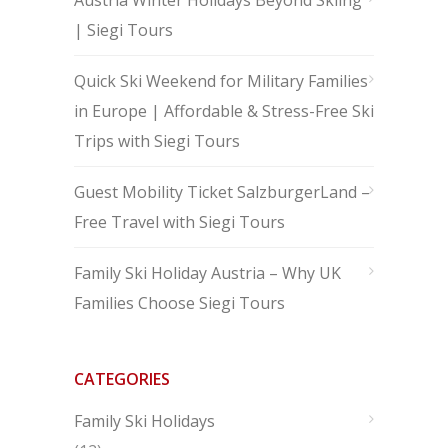
Austria Winter Holidays Beyond Skiing
| Siegi Tours
Quick Ski Weekend for Military Families
in Europe | Affordable & Stress-Free Ski
Trips with Siegi Tours
Guest Mobility Ticket SalzburgerLand –
Free Travel with Siegi Tours
Family Ski Holiday Austria – Why UK
Families Choose Siegi Tours
CATEGORIES
Family Ski Holidays