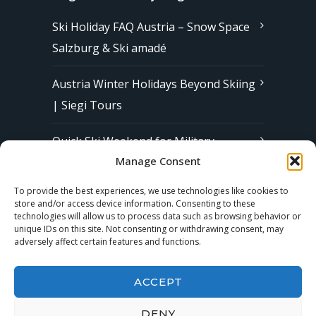
Ski Holiday FAQ Austria – Snow Space
Salzburg & Ski amadé
Austria Winter Holidays Beyond Skiing
| Siegi Tours
Quick Ski Weekend for Military
Manage Consent
Families in Europe | Affordable &
Stress-Free Ski Trips with Siegi Tours
To provide the best experiences, we use technologies like cookies to
store and/or access device information. Consenting to these
technologies will allow us to process data such as browsing behavior or
unique IDs on this site. Not consenting or withdrawing consent, may
Subscribe to our Newsletter
adversely affect certain features and functions.
ACCEPT
DENY