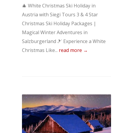
🎄 White Christmas Ski Holiday in
Austria with Siegi Tours 3 & 4 Star
Christmas Ski Holiday Packages |
Magical Winter Adventures in
Salzburgerland 🎿 Experience a White
Christmas Like...
read more →