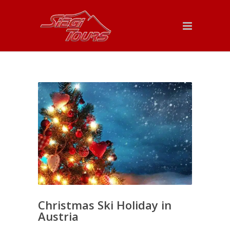
Christmas Ski Holiday in
Austria