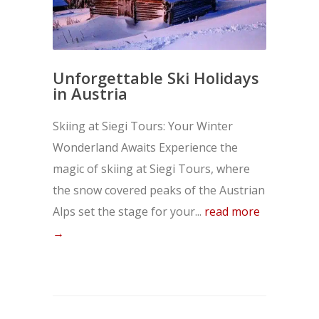
Unforgettable Ski Holidays
in Austria
Skiing at Siegi Tours: Your Winter
Wonderland Awaits Experience the
magic of skiing at Siegi Tours, where
the snow covered peaks of the Austrian
Alps set the stage for your...
read more
→