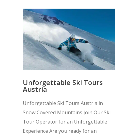
Unforgettable Ski Tours
Austria
Unforgettable Ski Tours Austria in
Snow Covered Mountains Join Our Ski
Tour Operator for an Unforgettable
Experience Are you ready for an