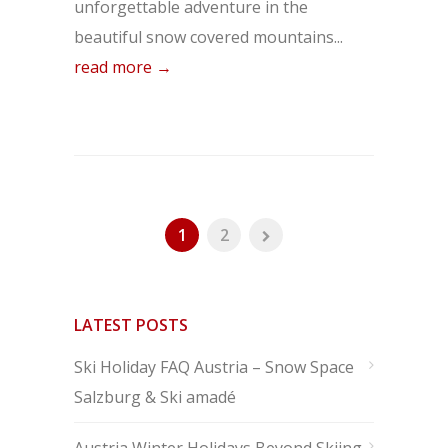
unforgettable adventure in the
beautiful snow covered mountains...
read more →
1
2
LATEST POSTS
Ski Holiday FAQ Austria – Snow Space
Salzburg & Ski amadé