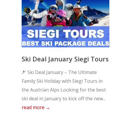
Ski Deal January Siegi Tours
🎿 Ski Deal January – The Ultimate
Family Ski Holiday with Siegi Tours in
the Austrian Alps Looking for the best
ski deal in January to kick off the new...
read more →