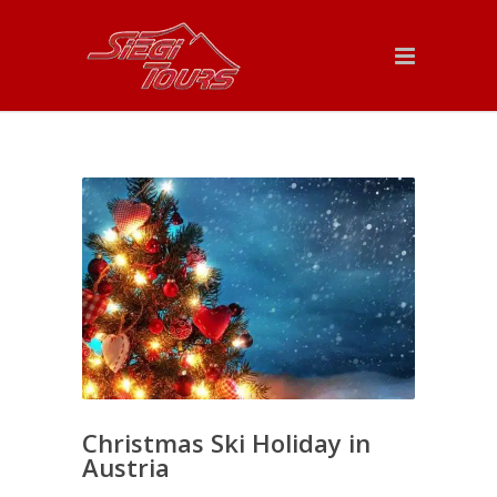
Christmas Ski Holiday in
Austria