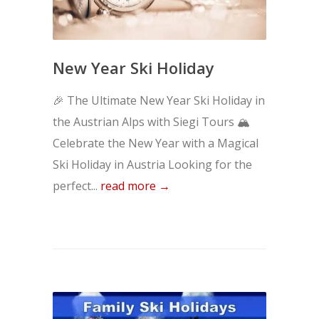
New Year Ski Holiday
🎉 The Ultimate New Year Ski Holiday in
the Austrian Alps with Siegi Tours 🏔️
Celebrate the New Year with a Magical
Ski Holiday in Austria Looking for the
perfect...
read more →