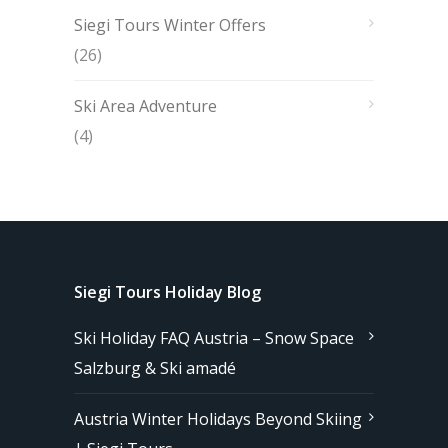
Siegi Tours Winter Offers
(26)
Ski Area Adventure
(4)
Siegi Tours Holiday Blog
Ski Holiday FAQ Austria – Snow Space
Salzburg & Ski amadé
Austria Winter Holidays Beyond Skiing