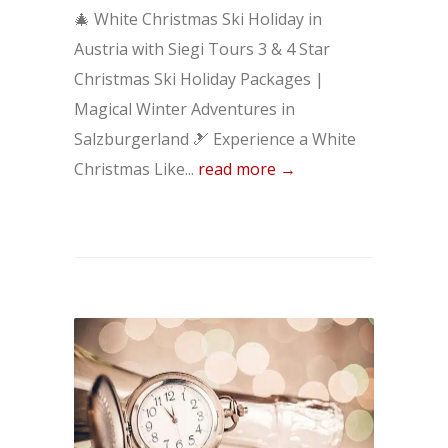
🎄 White Christmas Ski Holiday in
Austria with Siegi Tours 3 & 4 Star
Christmas Ski Holiday Packages |
Magical Winter Adventures in
Salzburgerland 🎿 Experience a White
Christmas Like...
read more →