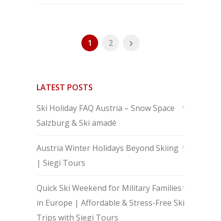
1
2
LATEST POSTS
Ski Holiday FAQ Austria – Snow Space
Salzburg & Ski amadé
Austria Winter Holidays Beyond Skiing
| Siegi Tours
Quick Ski Weekend for Military Families
in Europe | Affordable & Stress-Free Ski
Trips with Siegi Tours