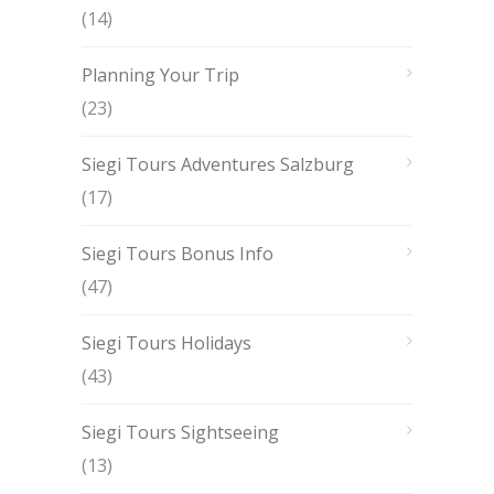
(14)
Planning Your Trip
(23)
Siegi Tours Adventures Salzburg
(17)
Siegi Tours Bonus Info
(47)
Siegi Tours Holidays
(43)
Siegi Tours Sightseeing
(13)