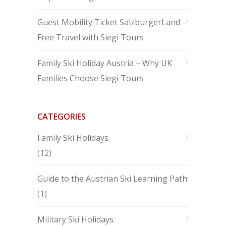
Guest Mobility Ticket SalzburgerLand –
Free Travel with Siegi Tours
Family Ski Holiday Austria – Why UK
Families Choose Siegi Tours
CATEGORIES
Family Ski Holidays
(12)
Guide to the Austrian Ski Learning Path
(1)
Military Ski Holidays