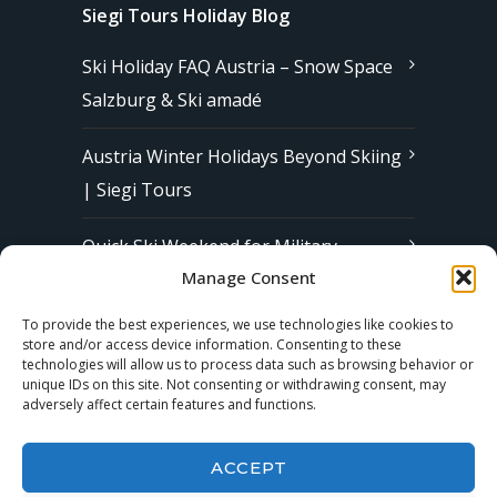
Siegi Tours Holiday Blog
Ski Holiday FAQ Austria – Snow Space
Salzburg & Ski amadé
Austria Winter Holidays Beyond Skiing
| Siegi Tours
Quick Ski Weekend for Military
Manage Consent
Families in Europe | Affordable &
Stress-Free Ski Trips with Siegi Tours
To provide the best experiences, we use technologies like cookies to
store and/or access device information. Consenting to these
technologies will allow us to process data such as browsing behavior or
unique IDs on this site. Not consenting or withdrawing consent, may
Subscribe to our Newsletter
adversely affect certain features and functions.
ACCEPT