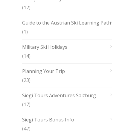
(12)
Guide to the Austrian Ski Learning Path
(1)
Military Ski Holidays
(14)
Planning Your Trip
(23)
Siegi Tours Adventures Salzburg
(17)
Siegi Tours Bonus Info
(47)