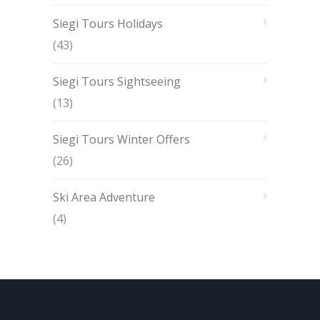
Siegi Tours Holidays
(43)
Siegi Tours Sightseeing
(13)
Siegi Tours Winter Offers
(26)
Ski Area Adventure
(4)