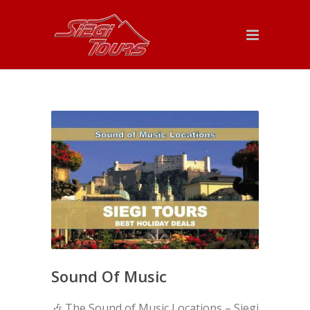
Sound Of Music
🎶 The Sound of Music Locations – Siegi