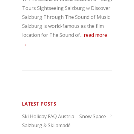
Tours Sightseeing Salzburg ❄️ Discover
Salzburg Through The Sound of Music
Salzburg is world-famous as the film
location for The Sound of...
read more
→
LATEST POSTS
Ski Holiday FAQ Austria – Snow Space
Salzburg & Ski amadé