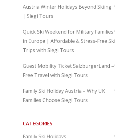
Austria Winter Holidays Beyond Skiing
| Siegi Tours
Quick Ski Weekend for Military Families
in Europe | Affordable & Stress-Free Ski
Trips with Siegi Tours
Guest Mobility Ticket SalzburgerLand –
Free Travel with Siegi Tours
Family Ski Holiday Austria – Why UK
Families Choose Siegi Tours
CATEGORIES
Family Ski Holidays