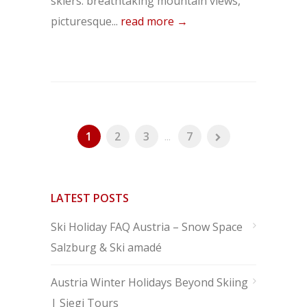
skiers: breathtaking mountain views,
picturesque...
read more →
1
2
3
...
7
LATEST POSTS
Ski Holiday FAQ Austria – Snow Space
Salzburg & Ski amadé
Austria Winter Holidays Beyond Skiing
| Siegi Tours