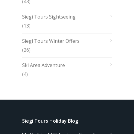
(43)
Siegi Tours Sightseeing
(13)
Siegi Tours Winter Offers
(26)
Ski Area Adventure
(4)
Siegi Tours Holiday Blog