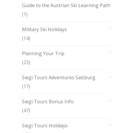
Guide to the Austrian Ski Learning Path
(1)
Military Ski Holidays
(14)
Planning Your Trip
(23)
Siegi Tours Adventures Salzburg
(17)
Siegi Tours Bonus Info
(47)
Siegi Tours Holidays