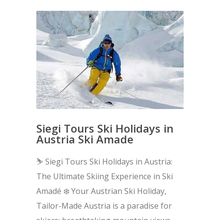
Siegi Tours Ski Holidays in
Austria Ski Amade
⛷️ Siegi Tours Ski Holidays in Austria:
The Ultimate Skiing Experience in Ski
Amadé ❄️ Your Austrian Ski Holiday,
Tailor-Made Austria is a paradise for