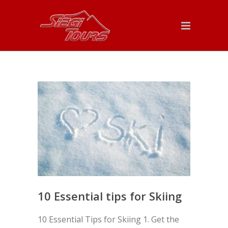
10 Essential tips for Skiing
10 Essential Tips for Skiing 1. Get the