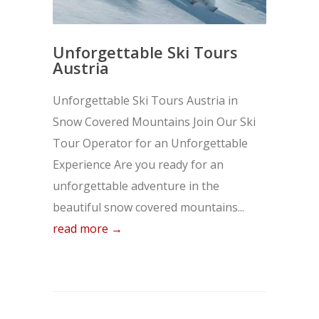
Unforgettable Ski Tours
Austria
Unforgettable Ski Tours Austria in
Snow Covered Mountains Join Our Ski
Tour Operator for an Unforgettable
Experience Are you ready for an
unforgettable adventure in the
beautiful snow covered mountains...
read more →