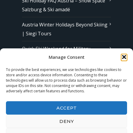
Ski Holiday FAQ Austria – Snow Space
Salzburg & Ski amadé
Austria Winter Holidays Beyond Skiing
| Siegi Tours
Quick Ski Weekend for Military
Manage Consent
Families in Europe | Affordable &
Stress-Free Ski Trips with Siegi Tours
To provide the best experiences, we use technologies like cookies to
store and/or access device information. Consenting to these
technologies will allow us to process data such as browsing behavior or
unique IDs on this site. Not consenting or withdrawing consent, may
Subscribe to our Newsletter
adversely affect certain features and functions.
ACCEPT
DENY