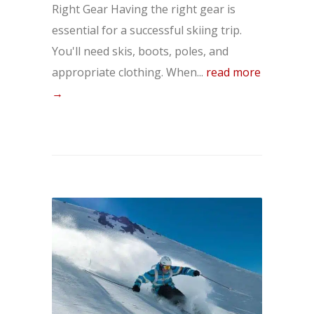
Right Gear Having the right gear is
essential for a successful skiing trip.
You'll need skis, boots, poles, and
appropriate clothing. When...
read more
→