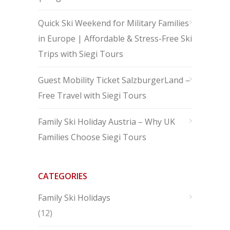
Quick Ski Weekend for Military Families
in Europe | Affordable & Stress-Free Ski
Trips with Siegi Tours
Guest Mobility Ticket SalzburgerLand –
Free Travel with Siegi Tours
Family Ski Holiday Austria – Why UK
Families Choose Siegi Tours
CATEGORIES
Family Ski Holidays
(12)