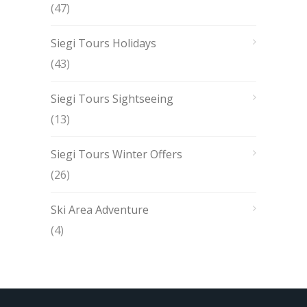
(47)
Siegi Tours Holidays
(43)
Siegi Tours Sightseeing
(13)
Siegi Tours Winter Offers
(26)
Ski Area Adventure
(4)