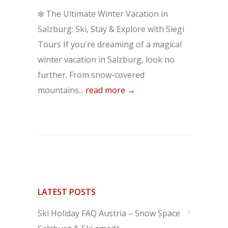
❄️ The Ultimate Winter Vacation in
Salzburg: Ski, Stay & Explore with Siegi
Tours If you're dreaming of a magical
winter vacation in Salzburg, look no
further. From snow-covered
mountains...
read more →
LATEST POSTS
Ski Holiday FAQ Austria – Snow Space