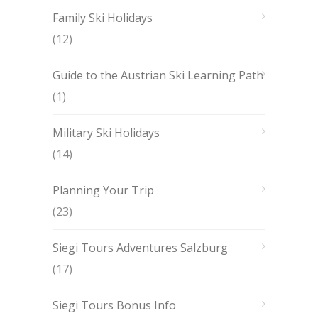
Family Ski Holidays
(12)
Guide to the Austrian Ski Learning Path
(1)
Military Ski Holidays
(14)
Planning Your Trip
(23)
Siegi Tours Adventures Salzburg
(17)
Siegi Tours Bonus Info