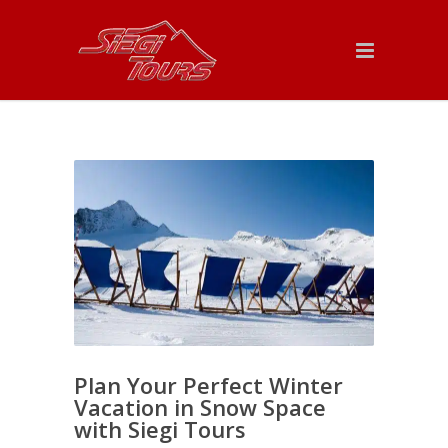
Plan Your Perfect Winter
Vacation in Snow Space
with Siegi Tours