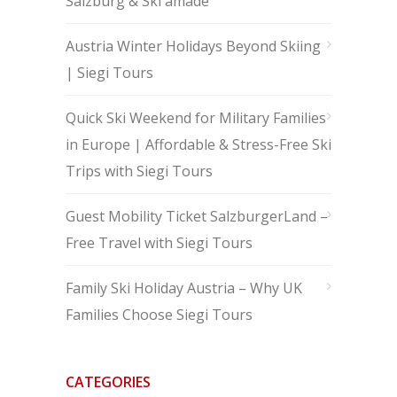
Salzburg & Ski amadé
Austria Winter Holidays Beyond Skiing
| Siegi Tours
Quick Ski Weekend for Military Families
in Europe | Affordable & Stress-Free Ski
Trips with Siegi Tours
Guest Mobility Ticket SalzburgerLand –
Free Travel with Siegi Tours
Family Ski Holiday Austria – Why UK
Families Choose Siegi Tours
CATEGORIES