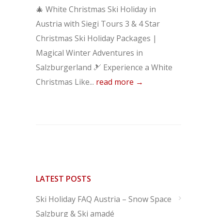
🎄 White Christmas Ski Holiday in
Austria with Siegi Tours 3 & 4 Star
Christmas Ski Holiday Packages |
Magical Winter Adventures in
Salzburgerland 🎿 Experience a White
Christmas Like...
read more →
LATEST POSTS
Ski Holiday FAQ Austria – Snow Space
Salzburg & Ski amadé