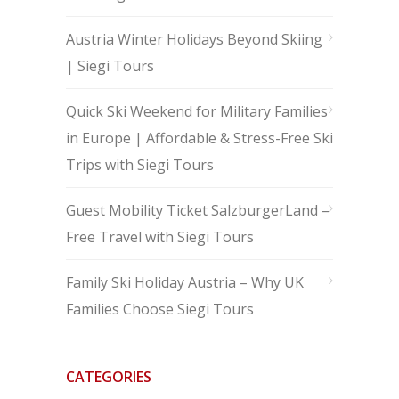
Austria Winter Holidays Beyond Skiing
| Siegi Tours
Quick Ski Weekend for Military Families
in Europe | Affordable & Stress-Free Ski
Trips with Siegi Tours
Guest Mobility Ticket SalzburgerLand –
Free Travel with Siegi Tours
Family Ski Holiday Austria – Why UK
Families Choose Siegi Tours
CATEGORIES