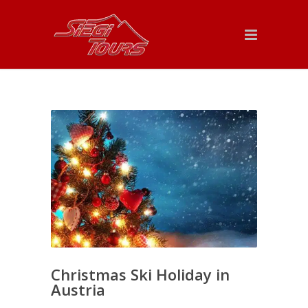
Christmas Ski Holiday in
Austria