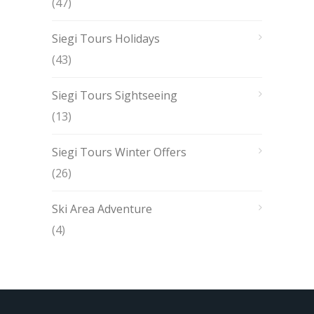
(47)
Siegi Tours Holidays
(43)
Siegi Tours Sightseeing
(13)
Siegi Tours Winter Offers
(26)
Ski Area Adventure
(4)