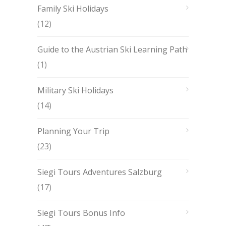
Family Ski Holidays
(12)
Guide to the Austrian Ski Learning Path
(1)
Military Ski Holidays
(14)
Planning Your Trip
(23)
Siegi Tours Adventures Salzburg
(17)
Siegi Tours Bonus Info