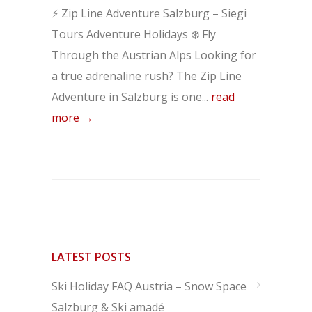
⚡ Zip Line Adventure Salzburg – Siegi
Tours Adventure Holidays ❄️ Fly
Through the Austrian Alps Looking for
a true adrenaline rush? The Zip Line
Adventure in Salzburg is one...
read
more →
LATEST POSTS
Ski Holiday FAQ Austria – Snow Space
Salzburg & Ski amadé