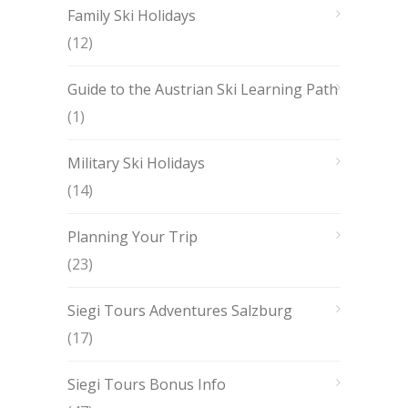
Family Ski Holidays
(12)
Guide to the Austrian Ski Learning Path
(1)
Military Ski Holidays
(14)
Planning Your Trip
(23)
Siegi Tours Adventures Salzburg
(17)
Siegi Tours Bonus Info