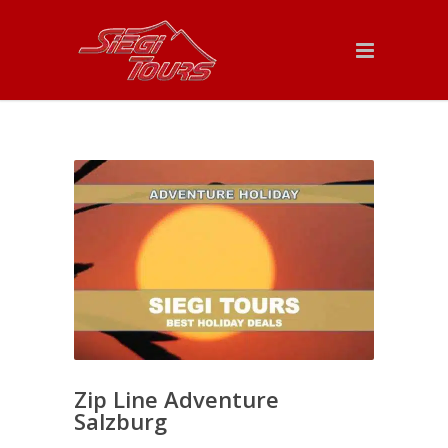
Zip Line Adventure
Salzburg