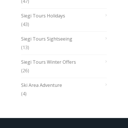
(47)
Siegi Tours Holidays
(43)
Siegi Tours Sightseeing
(13)
Siegi Tours Winter Offers
(26)
Ski Area Adventure
(4)