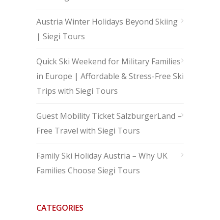
Austria Winter Holidays Beyond Skiing
| Siegi Tours
Quick Ski Weekend for Military Families
in Europe | Affordable & Stress-Free Ski
Trips with Siegi Tours
Guest Mobility Ticket SalzburgerLand –
Free Travel with Siegi Tours
Family Ski Holiday Austria – Why UK
Families Choose Siegi Tours
CATEGORIES